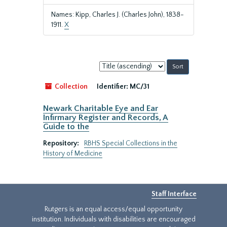
Names: Kipp, Charles J. (Charles John), 1838-
1911.
X
Sort
by:
Collection
Identifier:
MC/31
Newark Charitable Eye and Ear
Infirmary Register and Records, A
Guide to the
Repository:
RBHS Special Collections in the
History of Medicine
Staff Interface
Rutgers is an equal access/equal opportunity
institution. Individuals with disabilities are encouraged