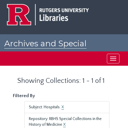
Skip
Skip
to
to
main
search
content
results
Archives and Special
Collections at Rutgers
Toggle
navigati
Showing Collections: 1 - 1 of 1
Filtered By
Subject: Hospitals.
X
Repository: RBHS Special Collections in the
History of Medicine
X