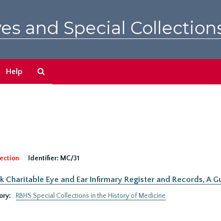
es and Special Collection
Search
Help
The
Archives
ection
Identifier:
MC/31
 Charitable Eye and Ear Infirmary Register and Records, A Gu
ory:
RBHS Special Collections in the History of Medicine