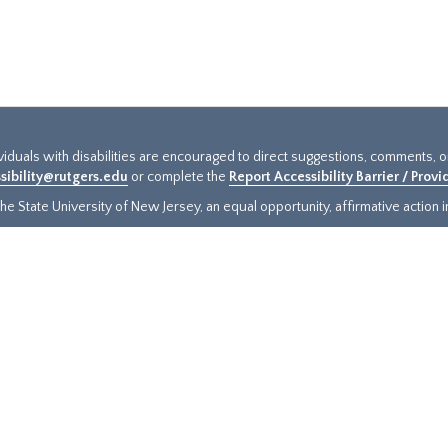
ividuals with disabilities are encouraged to direct suggestions, comments, 
sibility@rutgers.edu
or complete the
Report Accessibility Barrier / Prov
e State University of New Jersey, an equal opportunity, affirmative action ins