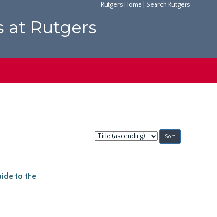
Rutgers Home
|
Search Rutgers
s at Rutgers
Sort
by:
ide to the