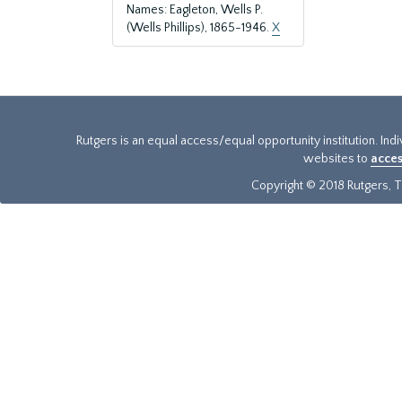
Names: Eagleton, Wells P.
(Wells Phillips), 1865-1946.
X
Rutgers is an equal access/equal opportunity institution. Ind
websites to
acces
Copyright © 2018 Rutgers, Th