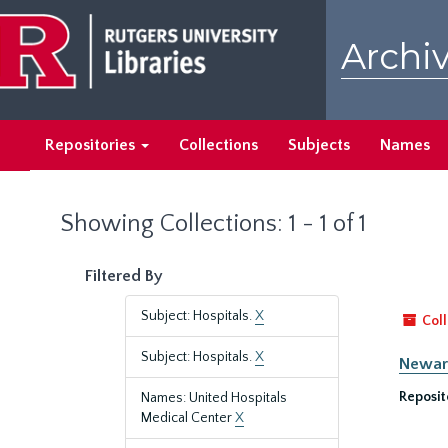
Skip
Skip
to
to
Archiv
main
search
content
results
Repositories
Collections
Subjects
Names
Showing Collections: 1 - 1 of 1
Filtered By
Subject: Hospitals.
X
Coll
Subject: Hospitals.
X
Newark
Reposit
Names: United Hospitals
Medical Center
X