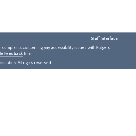
Staff Interface
or complaints concerning any accessibility issues with Rutgers
ide Feedback
form.
titution. All rights reserved