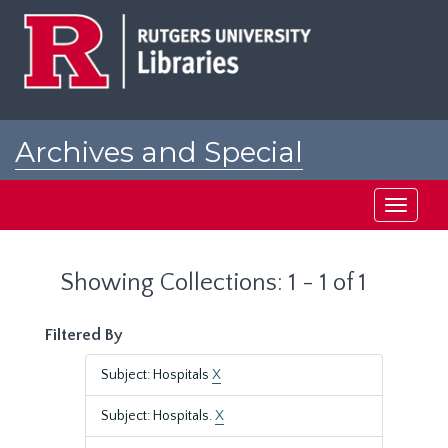
Skip
Skip
to
to
main
search
content
results
Archives and Special
Collections at Rutgers
Toggle
navigati
Showing Collections: 1 - 1 of 1
Filtered By
Subject: Hospitals
X
Subject: Hospitals.
X