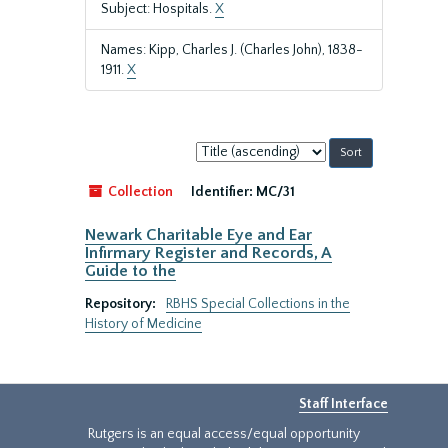
Subject: Hospitals.
X
Names: Kipp, Charles J. (Charles John), 1838-
1911.
X
Sort
by:
Collection
Identifier:
MC/31
Newark Charitable Eye and Ear
Infirmary Register and Records, A
Guide to the
Repository:
RBHS Special Collections in the
History of Medicine
Staff Interface
Rutgers is an equal access/equal opportunity