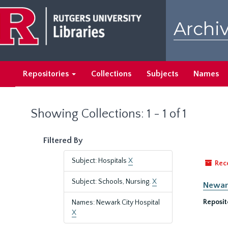
Skip
Skip
to
to
Archiv
main
search
content
results
Repositories
Collections
Subjects
Names
Showing Collections: 1 - 1 of 1
Filtered By
Subject: Hospitals
X
Rec
Subject: Schools, Nursing.
X
Newark
Reposit
Names: Newark City Hospital
X