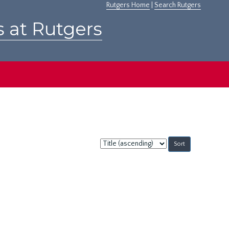
Rutgers Home
|
Search Rutgers
s at Rutgers
Sort
by: