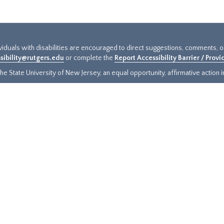
ividuals with disabilities are encouraged to direct suggestions, comments, 
sibility@rutgers.edu
or complete the
Report Accessibility Barrier / Prov
e State University of New Jersey, an equal opportunity, affirmative action ins