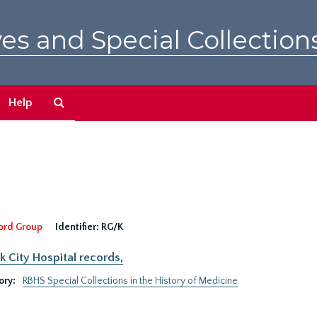
es and Special Collection
Search
Help
The
Archives
ord Group
Identifier:
RG/K
 City Hospital records,
ory:
RBHS Special Collections in the History of Medicine