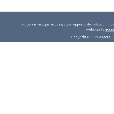
Rutgers is an equal access/equal opportunity institution. Ind
websites to
acces
Copyright © 2018 Rutgers, Th