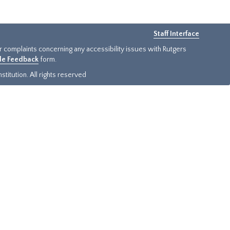
Staff Interface
or complaints concerning any accessibility issues with Rutgers
ide Feedback
form.
titution. All rights reserved