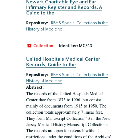
Newark Charitable Eye and Ear
Infirmary Register and Records, A
Guide to the
Repository:
RBHS Special Collections in the
History of Medicine
Collection
Identifier:
MC/43
United Hospitals Medical Center
Records; Guide to the
Repository:
RBHS Special Collections in the
History of Medicine
Abstract:
The records of the United Hospitals Medical
Center date from 1873 to 1996, but consist
mainly of documents from 1915 to 1950. The
collection totals approximately 7 linear feet.
They form Manuscript Collection 43 in the New
Jersey Medical History Manuscript Collections.
The records are open for research without
restrictions under the conditions of the Archives'