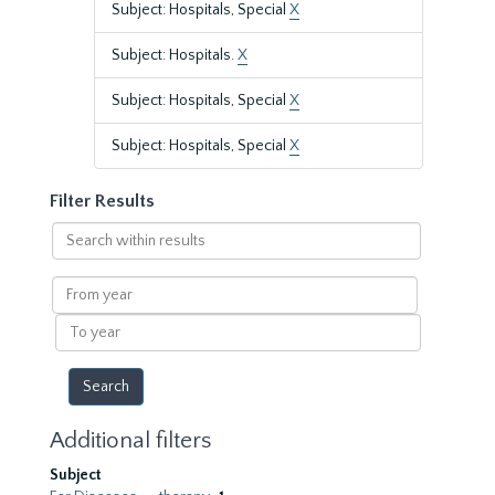
Subject: Hospitals, Special
X
Subject: Hospitals.
X
Subject: Hospitals, Special
X
Subject: Hospitals, Special
X
Filter Results
Search
within
results
From
year
To
year
Additional filters
Subject