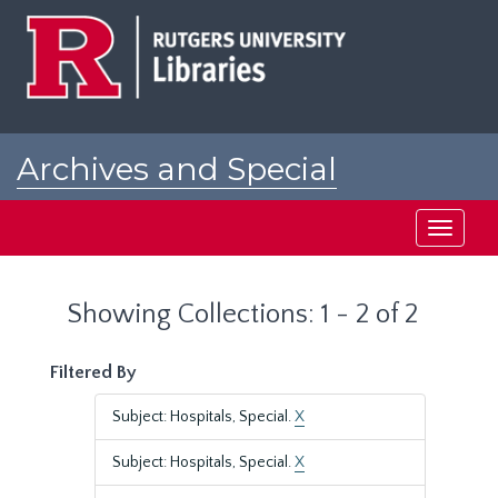
Skip
Skip
to
to
main
search
content
results
Archives and Special
Collections at Rutgers
Toggle
navigati
Showing Collections: 1 - 2 of 2
Filtered By
Subject: Hospitals, Special.
X
Subject: Hospitals, Special.
X