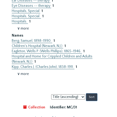
Ear Diseases -- therapy
1
Eye Diseases -- therapy
1
Hospitals, Special
1
Hospitals, Special.
1
Hospitals.
1
∨ more
Names
Berg, Samuel, 1898-1990.
1
Children's Hospital (Newark, N.J.)
1
Eagleton, Wells P. (Wells Phillips), 1865-1946.
1
Hospital and Home for Crippled Children and Adults
(Newark, N.J.)
1
Kipp, Charles J. (Charles John), 1838-1911.
1
∨ more
Sort
by:
Collection
Identifier:
MC/31