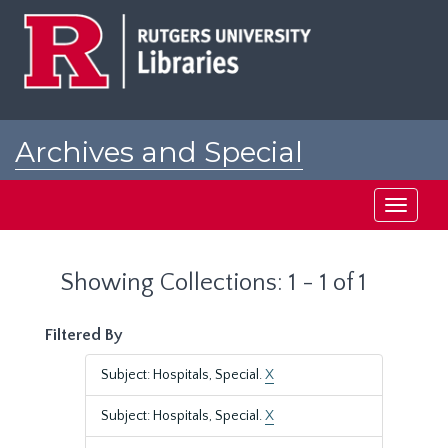
Skip
Skip
to
to
main
search
content
results
Archives and Special
Collections at Rutgers
Toggle
navigati
Showing Collections: 1 - 1 of 1
Filtered By
Subject: Hospitals, Special.
X
Subject: Hospitals, Special.
X