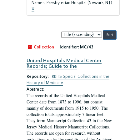
Names: Presbyterian Hospital (Newark, N.J.)
X
Sort
by:
Collection
Identifier:
MC/43
United Hospitals Medical Center
Records; Guide to the
Repository:
RBHS Special Collections in the
History of Medicine
Abstract:
The records of the United Hospitals Medical
Center date from 1873 to 1996, but consist
mainly of documents from 1915 to 1950. The
collection totals approximately 7 linear feet.
They form Manuscript Collection 43 in the New
Jersey Medical History Manuscript Collections.
The records are open for research without
restrictions under the conditions of the Archives'