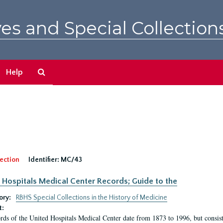
es and Special Collection
Search
Help
The
Archives
ection
Identifier:
MC/43
 Hospitals Medical Center Records; Guide to the
ory:
RBHS Special Collections in the History of Medicine
t:
rds of the United Hospitals Medical Center date from 1873 to 1996, but consis