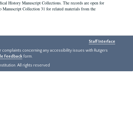
ical History Manuscript Collections. The records are open for
so Manuscript Collection 31 for related materials from the
Staff Interface
or complaints concerning any accessibility issues with Rutgers
ide Feedback
form.
titution. All rights reserved