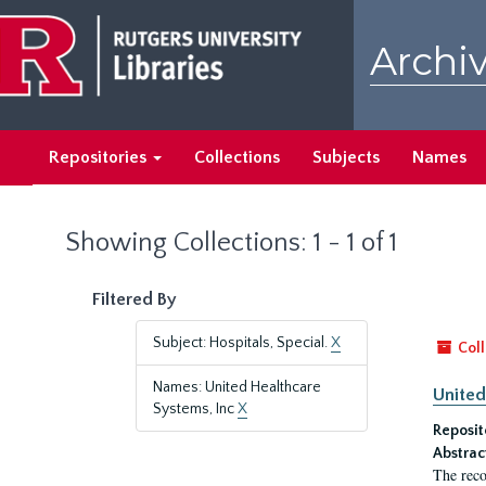
Skip
Skip
to
to
Archiv
main
search
content
results
Repositories
Collections
Subjects
Names
Showing Collections: 1 - 1 of 1
Filtered By
Subject: Hospitals, Special.
X
Coll
Names: United Healthcare
United
Systems, Inc
X
Reposit
Abstrac
The reco