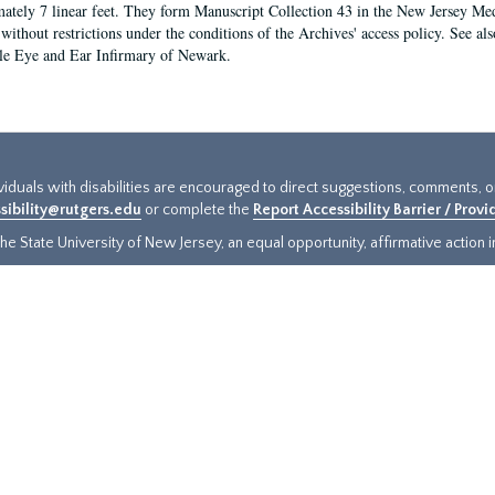
ately 7 linear feet. They form Manuscript Collection 43 in the New Jersey Med
 without restrictions under the conditions of the Archives' access policy. See al
le Eye and Ear Infirmary of Newark.
ividuals with disabilities are encouraged to direct suggestions, comments, 
sibility@rutgers.edu
or complete the
Report Accessibility Barrier / Prov
e State University of New Jersey, an equal opportunity, affirmative action ins