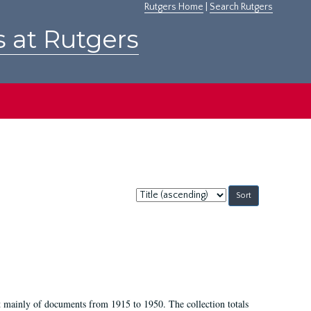
Rutgers Home
|
Search Rutgers
s at Rutgers
Sort
by:
t mainly of documents from 1915 to 1950. The collection totals