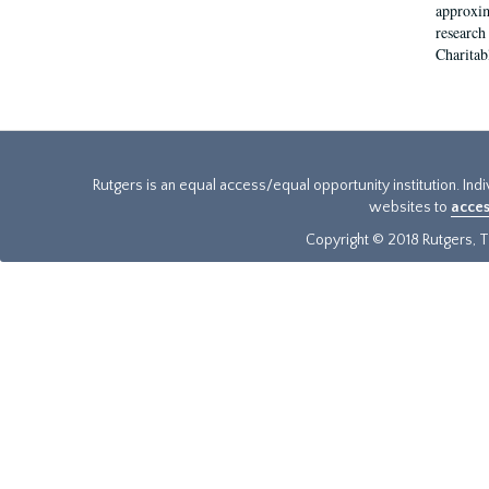
approxim
research
Charitab
Rutgers is an equal access/equal opportunity institution. Ind
websites to
acces
Copyright © 2018 Rutgers, Th