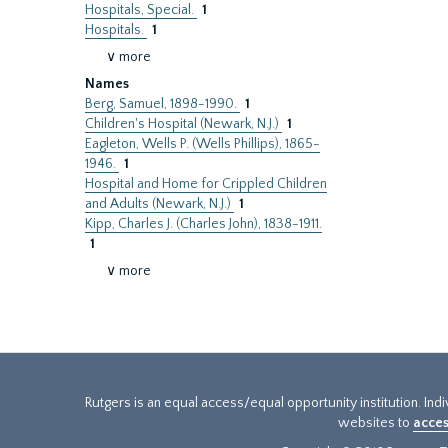
Hospitals, Special.
1
Hospitals.
1
∨ more
Names
Berg, Samuel, 1898-1990.
1
Children's Hospital (Newark, N.J.)
1
Eagleton, Wells P. (Wells Phillips), 1865-
1946.
1
Hospital and Home for Crippled Children
and Adults (Newark, N.J.)
1
Kipp, Charles J. (Charles John), 1838-1911.
1
∨ more
Rutgers is an equal access/equal opportunity institution. Ind
websites to
acces