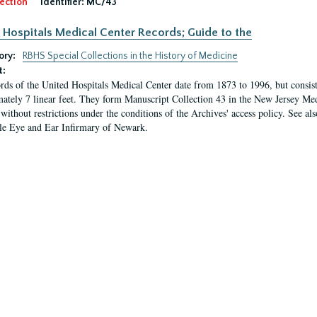
ection
Identifier:
MC/43
 Hospitals Medical Center Records; Guide to the
ory:
RBHS Special Collections in the History of Medicine
t:
rds of the United Hospitals Medical Center date from 1873 to 1996, but consis
ately 7 linear feet. They form Manuscript Collection 43 in the New Jersey Med
 without restrictions under the conditions of the Archives' access policy. See al
le Eye and Ear Infirmary of Newark.