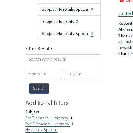
Coll
Subject: Hospitals, Special.
X
United
Subject: Hospitals.
X
Reposit
Abstrac
Subject: Hospitals, Special.
X
The reco
approxim
research
Filter Results
Charitab
Search
within
results
From
To
year
year
Additional filters
Subject
Ear Diseases -- therapy
1
Eye Diseases -- therapy
1
Hospitals, Special
1