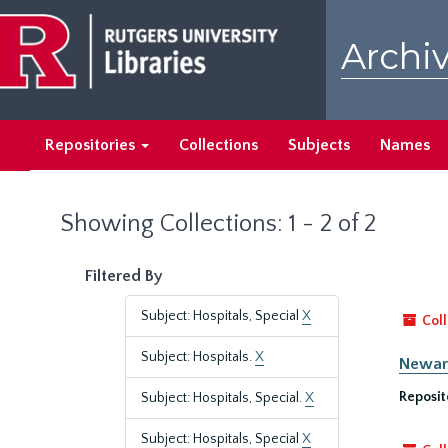
Skip
Skip
to
to
Archiv
main
search
content
results
Repositories
Collections
Subjects
Names
Showing Collections: 1 - 2 of 2
Filtered By
Subject: Hospitals, Special
X
Coll
Subject: Hospitals.
X
Newark
Reposit
Subject: Hospitals, Special.
X
Subject: Hospitals, Special
X