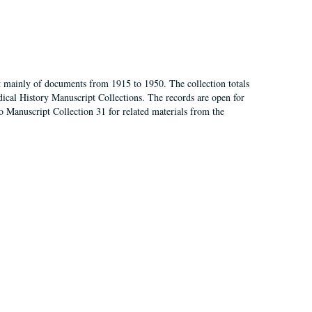
t mainly of documents from 1915 to 1950. The collection totals
ical History Manuscript Collections. The records are open for
so Manuscript Collection 31 for related materials from the