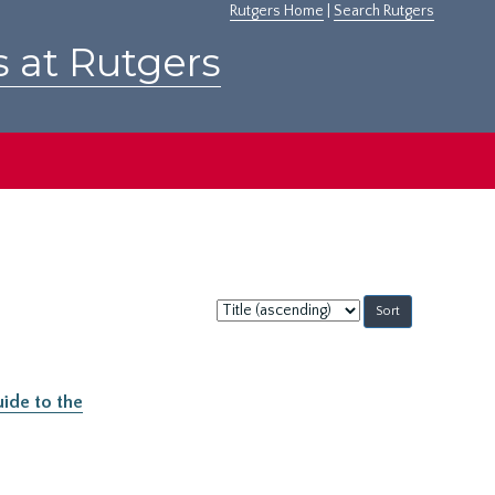
Rutgers Home
|
Search Rutgers
s at Rutgers
Sort
by:
ide to the