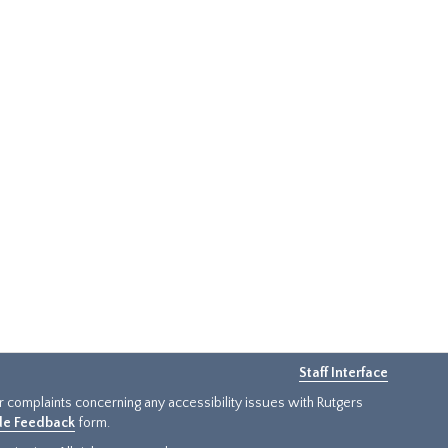
Staff Interface
or complaints concerning any accessibility issues with Rutgers
ide Feedback
form.