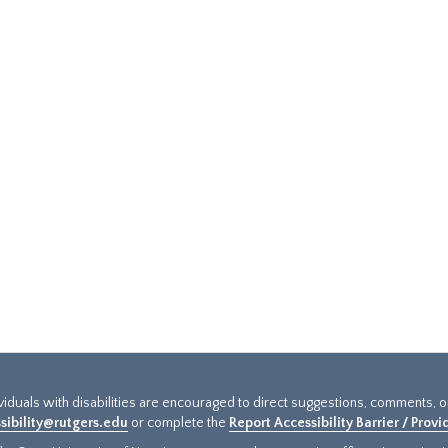
ividuals with disabilities are encouraged to direct suggestions, comments, 
sibility@rutgers.edu
or complete the
Report Accessibility Barrier / Prov