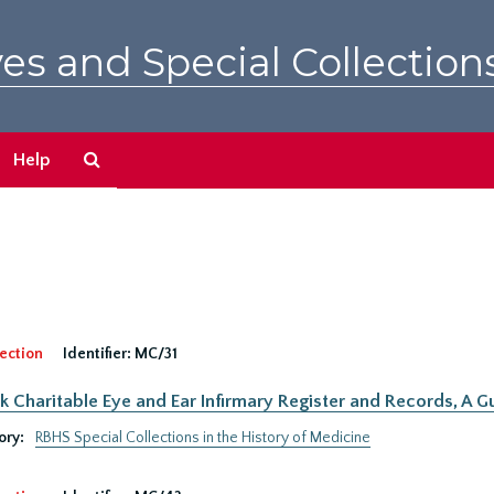
es and Special Collection
Search
Help
The
Archives
ection
Identifier:
MC/31
 Charitable Eye and Ear Infirmary Register and Records, A Gu
ory:
RBHS Special Collections in the History of Medicine