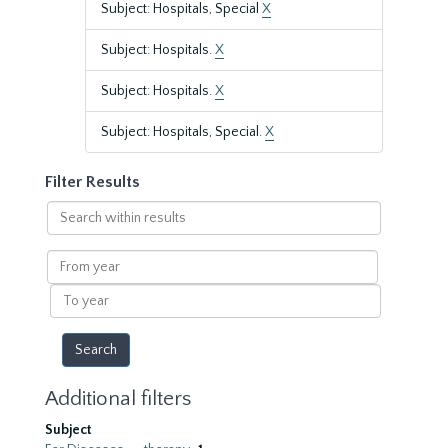
Subject: Hospitals, Special
X
Subject: Hospitals.
X
Subject: Hospitals.
X
Subject: Hospitals, Special.
X
Filter Results
Search
within
results
From
year
To
year
Additional filters
Subject