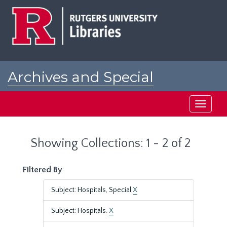
Skip
Skip
to
to
main
search
content
results
Archives and Special
Collections at Rutgers
Toggle
navigati
Showing Collections: 1 - 2 of 2
Filtered By
Subject: Hospitals, Special
X
Subject: Hospitals.
X