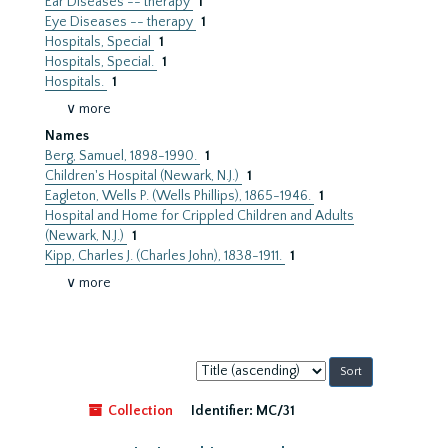
Ear Diseases -- therapy
1
Eye Diseases -- therapy
1
Hospitals, Special
1
Hospitals, Special.
1
Hospitals.
1
∨ more
Names
Berg, Samuel, 1898-1990.
1
Children's Hospital (Newark, N.J.)
1
Eagleton, Wells P. (Wells Phillips), 1865-1946.
1
Hospital and Home for Crippled Children and Adults
(Newark, N.J.)
1
Kipp, Charles J. (Charles John), 1838-1911.
1
∨ more
Sort
by:
Collection
Identifier:
MC/31