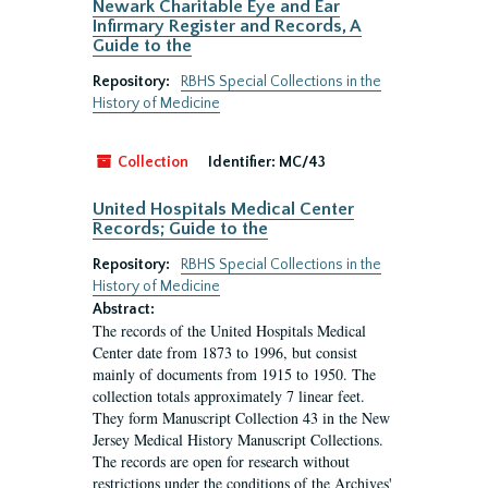
Newark Charitable Eye and Ear
Infirmary Register and Records, A
Guide to the
Repository:
RBHS Special Collections in the
History of Medicine
Collection
Identifier:
MC/43
United Hospitals Medical Center
Records; Guide to the
Repository:
RBHS Special Collections in the
History of Medicine
Abstract:
The records of the United Hospitals Medical
Center date from 1873 to 1996, but consist
mainly of documents from 1915 to 1950. The
collection totals approximately 7 linear feet.
They form Manuscript Collection 43 in the New
Jersey Medical History Manuscript Collections.
The records are open for research without
restrictions under the conditions of the Archives'