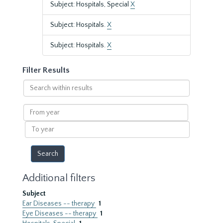
Subject: Hospitals, Special
X
Subject: Hospitals.
X
Subject: Hospitals.
X
Filter Results
Search
within
results
From
year
To
year
Additional filters
Subject
Ear Diseases -- therapy
1
Eye Diseases -- therapy
1