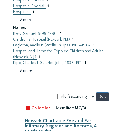
Hospitals, Special
1
Hospitals, Special.
1
Hospitals.
1
∨ more
Names
Berg, Samuel, 1898-1990.
1
Children's Hospital (Newark, N.J.)
1
Eagleton, Wells P. (Wells Phillips), 1865-1946.
1
Hospital and Home for Crippled Children and Adults
(Newark, N.J.)
1
Kipp, Charles J. (Charles John), 1838-1911.
1
∨ more
Sort
by:
Collection
Identifier:
MC/31
Newark Charitable Eye and Ear
Infirmary Register and Records, A