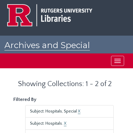
Skip
Skip
to
to
main
search
content
results
Archives and Special
Collections at Rutgers
Toggle
navigati
Showing Collections: 1 - 2 of 2
Filtered By
Subject: Hospitals, Special
X
Subject: Hospitals.
X