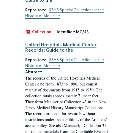
Guide to the
Repository:
RBHS Special Collections in the
History of Medicine
Collection
Identifier:
MC/43
United Hospitals Medical Center
Records; Guide to the
Repository:
RBHS Special Collections in the
History of Medicine
Abstract:
The records of the United Hospitals Medical
Center date from 1873 to 1996, but consist
mainly of documents from 1915 to 1950. The
collection totals approximately 7 linear feet.
They form Manuscript Collection 43 in the New
Jersey Medical History Manuscript Collections.
The records are open for research without
restrictions under the conditions of the Archives'
access policy. See also Manuscript Collection 31
for related materials from the Charitable Eye and