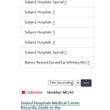
Subject: Hospitals, Special
X
Subject: Hospitals.
X
Subject: Hospitals.
X
Subject: Hospitals.
X
Subject: Hospitals.
X
Subject: Hospitals, Special
X
Names: Newark Eye and Ear Infirmary (N.J.)
X
Sort
by:
Collection
Identifier:
MC/43
United Hospitals Medical Center
Records; Guide to the