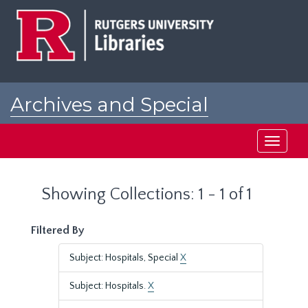
Skip
Skip
to
to
main
search
content
results
Archives and Special
Collections at Rutgers
Toggle
navigati
Showing Collections: 1 - 1 of 1
Filtered By
Subject: Hospitals, Special
X
Subject: Hospitals.
X