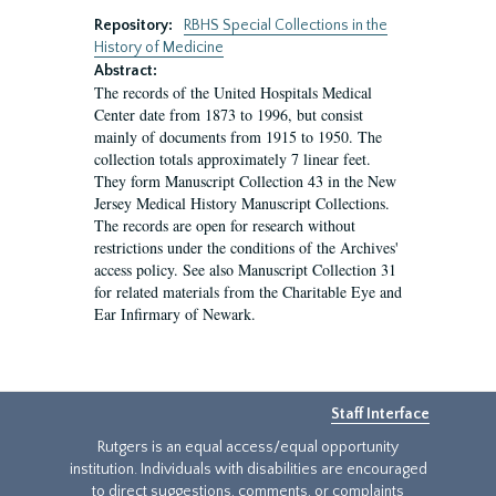
Repository:
RBHS Special Collections in the
History of Medicine
Abstract:
The records of the United Hospitals Medical
Center date from 1873 to 1996, but consist
mainly of documents from 1915 to 1950. The
collection totals approximately 7 linear feet.
They form Manuscript Collection 43 in the New
Jersey Medical History Manuscript Collections.
The records are open for research without
restrictions under the conditions of the Archives'
access policy. See also Manuscript Collection 31
for related materials from the Charitable Eye and
Ear Infirmary of Newark.
Staff Interface
Rutgers is an equal access/equal opportunity
institution. Individuals with disabilities are encouraged
to direct suggestions, comments, or complaints