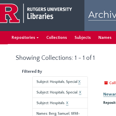
Skip
Skip
to
to
Archiv
main
search
content
results
Repositories
Collections
Subjects
Names
Showing Collections: 1 - 1 of 1
Filtered By
Subject: Hospitals, Special
X
Coll
Subject: Hospitals, Special.
X
Newark
Reposit
Subject: Hospitals.
X
Names: Berg, Samuel, 1898-