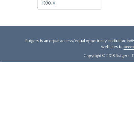
1990.
X
Rutgers is an equal access/equal opportunity institution. Ind
websites to
acces
Copyright © 2018 Rutgers, Th