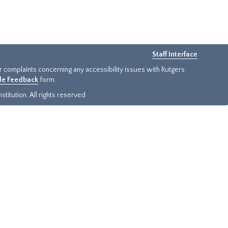
Staff Interface
or complaints concerning any accessibility issues with Rutgers
ide Feedback
form.
titution. All rights reserved