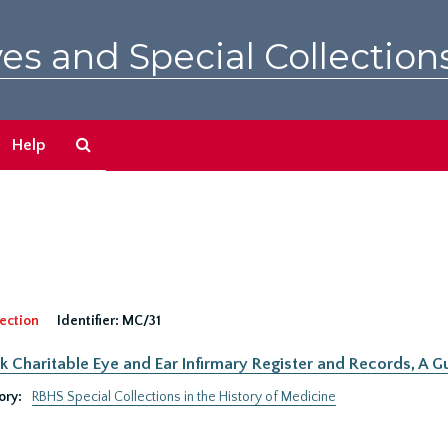
es and Special Collection
Search
Help
The
Archives
ection
Identifier:
MC/31
 Charitable Eye and Ear Infirmary Register and Records, A Gu
ory:
RBHS Special Collections in the History of Medicine