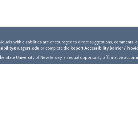
ividuals with disabilities are encouraged to direct suggestions, comments, 
sibility@rutgers.edu
or complete the
Report Accessibility Barrier / Prov
e State University of New Jersey, an equal opportunity, affirmative action ins