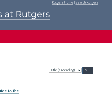
Rutgers Home
|
Search Rutgers
s at Rutgers
Sort
by:
ide to the