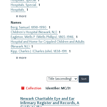
Hospitals, Special
1
Hospitals, Special.
1
Hospitals.
1
∨ more
Names
Berg, Samuel, 1898-1990.
1
Children's Hospital (Newark, N.J.)
1
Eagleton, Wells P. (Wells Phillips), 1865-1946.
1
Hospital and Home for Crippled Children and Adults
(Newark, N.J.)
1
Kipp, Charles J. (Charles John), 1838-1911.
1
∨ more
Sort
by:
Collection
Identifier:
MC/31
Newark Charitable Eye and Ear
Infirmary Register and Records, A