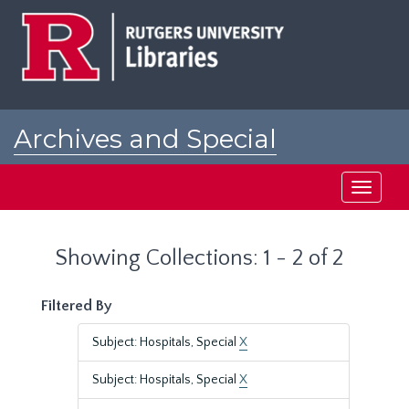
Skip
Skip
to
to
main
search
content
results
Archives and Special
Collections at Rutgers
Toggle
navigati
Showing Collections: 1 - 2 of 2
Filtered By
Subject: Hospitals, Special
X
Subject: Hospitals, Special
X