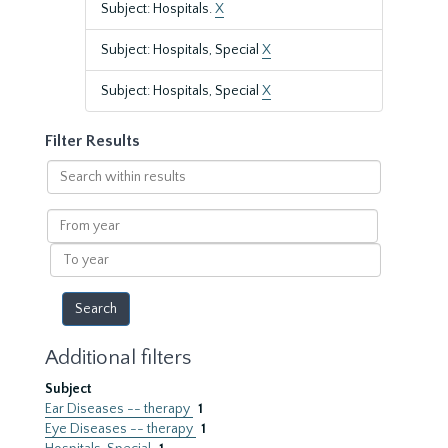
Subject: Hospitals.
X
Subject: Hospitals, Special
X
Subject: Hospitals, Special
X
Filter Results
Search
within
results
From
year
To
year
Additional filters
Subject
Ear Diseases -- therapy
1
Eye Diseases -- therapy
1