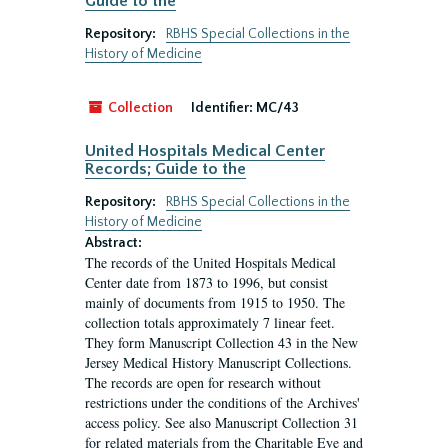
Guide to the
Repository:
RBHS Special Collections in the
History of Medicine
Collection
Identifier:
MC/43
United Hospitals Medical Center
Records; Guide to the
Repository:
RBHS Special Collections in the
History of Medicine
Abstract:
The records of the United Hospitals Medical
Center date from 1873 to 1996, but consist
mainly of documents from 1915 to 1950. The
collection totals approximately 7 linear feet.
They form Manuscript Collection 43 in the New
Jersey Medical History Manuscript Collections.
The records are open for research without
restrictions under the conditions of the Archives'
access policy. See also Manuscript Collection 31
for related materials from the Charitable Eye and