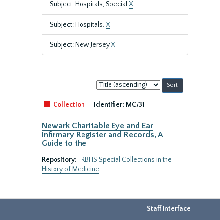
Subject: Hospitals, Special
X
Subject: Hospitals.
X
Subject: New Jersey
X
Sort
by:
Collection
Identifier:
MC/31
Newark Charitable Eye and Ear
Infirmary Register and Records, A
Guide to the
Repository:
RBHS Special Collections in the
History of Medicine
Staff Interface