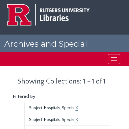
Skip
Skip
to
to
main
search
content
results
Archives and Special
Collections at Rutgers
Toggle
navigati
Showing Collections: 1 - 1 of 1
Filtered By
Subject: Hospitals, Special
X
Subject: Hospitals, Special
X