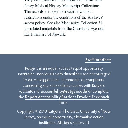
Jersey Medical History Manuscript Collections.
The records are open for research without
restrictions under the conditions of the Archives'
access policy. See also Manuscript Collection 31
for related materials from the Charitable Eye and
Ear Infirmary of Newark.
Staff Interface
Rutgers is an equal access/equal opportunity
institution. Individuals with disabilities are encouraged
to direct suggestions, comments, or complaints
concerning any accessibility issues with Rutgers
websites to
accessibility@rutgers.edu
or complete
the
Report Accessibility Barrier / Provide Feedback
form.
Copyright © 2018 Rutgers, The State University of New
Jersey, an equal opportunity, affirmative action
institution. All rights reserved