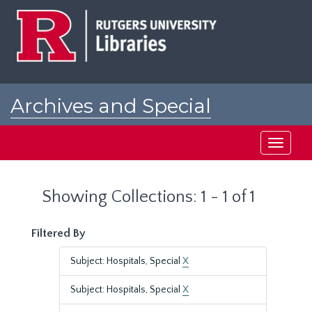
Skip
Skip
to
to
main
search
content
results
Archives and Special
Collections at Rutgers
Toggle
navigati
Showing Collections: 1 - 1 of 1
Filtered By
Subject: Hospitals, Special
X
Subject: Hospitals, Special
X