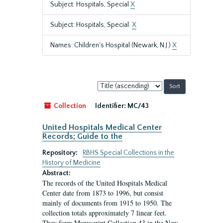
Subject: Hospitals, Special
X
Subject: Hospitals, Special.
X
Names: Children's Hospital (Newark, N.J.)
X
Sort
by:
Collection
Identifier:
MC/43
United Hospitals Medical Center
Records; Guide to the
Repository:
RBHS Special Collections in the
History of Medicine
Abstract:
The records of the United Hospitals Medical
Center date from 1873 to 1996, but consist
mainly of documents from 1915 to 1950. The
collection totals approximately 7 linear feet.
They form Manuscript Collection 43 in the New