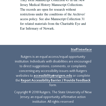
Jersey Medical History Manuscript Collections.
The records are open for research without
restrictions under the conditions of the Archives'
access policy. See also Manuscript Collection 31
for related materials from the Charitable Eye and
Ear Infirmary of Newark.
Staff Interface
Rutgers is an equal access/equal opportunity
institution. Individuals with disabilities are encouraged
to direct suggestions, comments, or complaints
concerning any accessibility issues with Rutgers
websites to
accessibility@rutgers.edu
or complete
the
Report Accessibility Barrier / Provide Feedback
form.
Copyright © 2018 Rutgers, The State University of New
Jersey, an equal opportunity, affirmative action
institution. All rights reserved