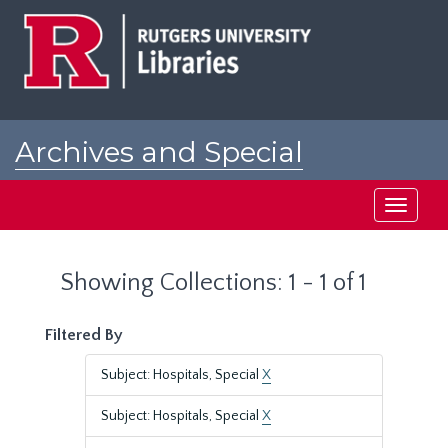
Skip
Skip
to
to
main
search
content
results
Archives and Special
Collections at Rutgers
Toggle
navigati
Showing Collections: 1 - 1 of 1
Filtered By
Subject: Hospitals, Special
X
Subject: Hospitals, Special
X