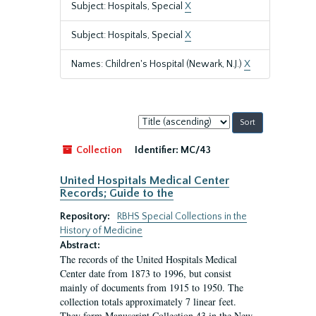
Subject: Hospitals, Special
X
Subject: Hospitals, Special
X
Names: Children's Hospital (Newark, N.J.)
X
Sort
by:
Collection
Identifier:
MC/43
United Hospitals Medical Center
Records; Guide to the
Repository:
RBHS Special Collections in the
History of Medicine
Abstract:
The records of the United Hospitals Medical
Center date from 1873 to 1996, but consist
mainly of documents from 1915 to 1950. The
collection totals approximately 7 linear feet.
They form Manuscript Collection 43 in the New