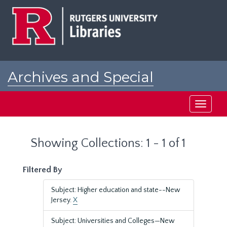
Skip
Skip
to
to
main
search
content
results
Archives and Special
Collections at Rutgers
Toggle
navigati
Showing Collections: 1 - 1 of 1
Filtered By
Subject: Higher education and state--New
Jersey.
X
Subject: Universities and Colleges—New