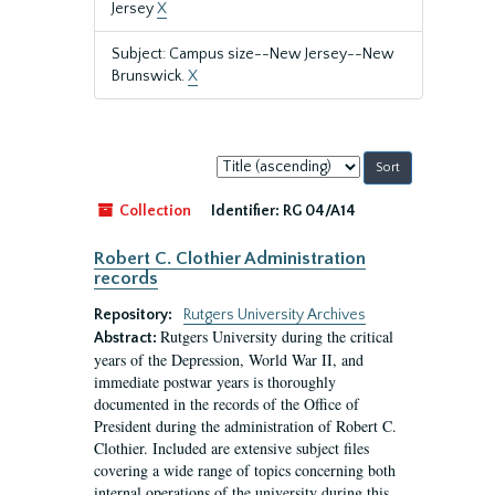
Jersey
X
Subject: Campus size--New Jersey--New
Brunswick.
X
Sort
by:
Collection
Identifier:
RG 04/A14
Robert C. Clothier Administration
records
Repository:
Rutgers University Archives
Rutgers University during the critical
Abstract:
years of the Depression, World War II, and
immediate postwar years is thoroughly
documented in the records of the Office of
President during the administration of Robert C.
Clothier. Included are extensive subject files
covering a wide range of topics concerning both
internal operations of the university during this