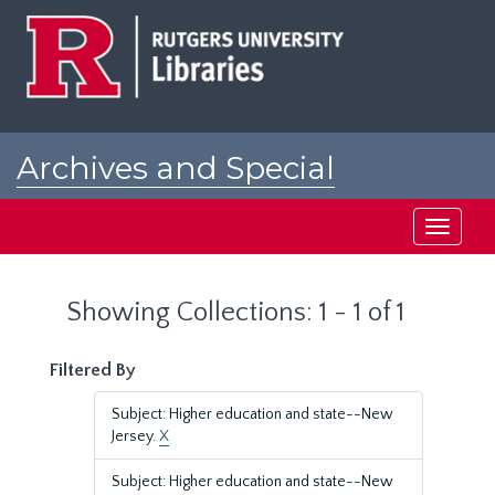
Skip
Skip
to
to
main
search
content
results
Archives and Special
Collections at Rutgers
Toggle
navigati
Showing Collections: 1 - 1 of 1
Filtered By
Subject: Higher education and state--New
Jersey.
X
Subject: Higher education and state--New