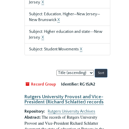
Jersey.
X
Subject: Education, Higher—New Jersey—
New Brunswick
X
Subject: Higher education and state--New
Jersey.
X
Subject: Student Movements
X
Sort
by:
Record Group
Identifier:
RG 15/A2
Rutgers University Provost and Vice-
President (Richard Schlatter) records
Repository:
Rutgers University Archives
The records of Rutgers University
Abstract:
Provost and Vice-President Richard Schlatter
document the state of education at Rutgers in the