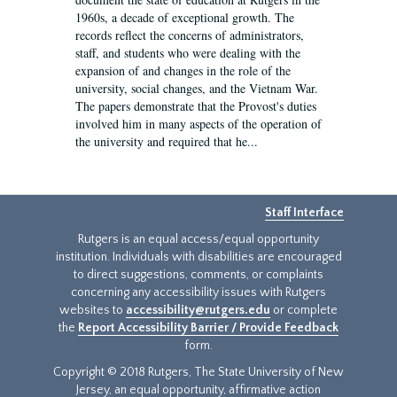
1960s, a decade of exceptional growth. The
records reflect the concerns of administrators,
staff, and students who were dealing with the
expansion of and changes in the role of the
university, social changes, and the Vietnam War.
The papers demonstrate that the Provost's duties
involved him in many aspects of the operation of
the university and required that he...
Staff Interface
Rutgers is an equal access/equal opportunity
institution. Individuals with disabilities are encouraged
to direct suggestions, comments, or complaints
concerning any accessibility issues with Rutgers
websites to
accessibility@rutgers.edu
or complete
the
Report Accessibility Barrier / Provide Feedback
form.
Copyright © 2018 Rutgers, The State University of New
Jersey, an equal opportunity, affirmative action