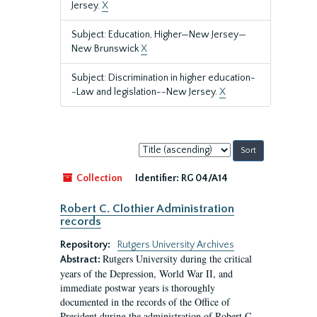
Jersey.
X
Subject: Education, Higher—New Jersey—
New Brunswick
X
Subject: Discrimination in higher education-
-Law and legislation--New Jersey.
X
Sort
by:
Collection
Identifier:
RG 04/A14
Robert C. Clothier Administration
records
Repository:
Rutgers University Archives
Rutgers University during the critical
Abstract:
years of the Depression, World War II, and
immediate postwar years is thoroughly
documented in the records of the Office of
President during the administration of Robert C.