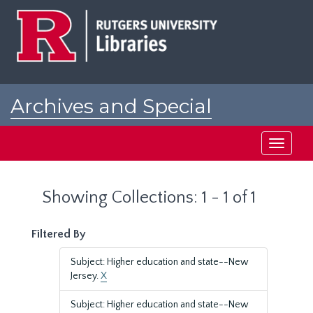
Skip
Skip
to
to
main
search
content
results
Archives and Special
Collections at Rutgers
Toggle
navigati
Showing Collections: 1 - 1 of 1
Filtered By
Subject: Higher education and state--New
Jersey.
X
Subject: Higher education and state--New