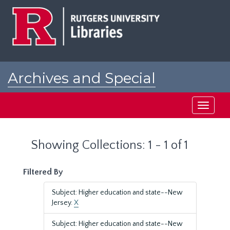
Skip
Skip
to
to
main
search
content
results
Archives and Special
Collections at Rutgers
Toggle
navigati
Showing Collections: 1 - 1 of 1
Filtered By
Subject: Higher education and state--New
Jersey.
X
Subject: Higher education and state--New