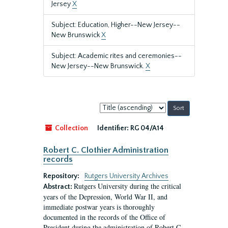
Jersey
X
Subject: Education, Higher--New Jersey--
New Brunswick
X
Subject: Academic rites and ceremonies--
New Jersey--New Brunswick.
X
Sort
by:
Collection
Identifier:
RG 04/A14
Robert C. Clothier Administration
records
Repository:
Rutgers University Archives
Rutgers University during the critical
Abstract:
years of the Depression, World War II, and
immediate postwar years is thoroughly
documented in the records of the Office of
President during the administration of Robert C.