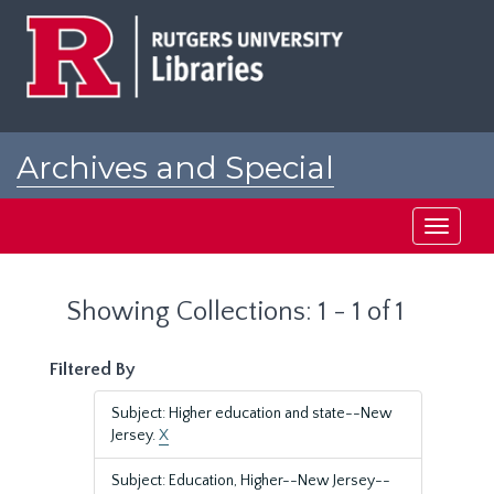
Skip
Skip
to
to
main
search
content
results
Archives and Special
Collections at Rutgers
Toggle
navigati
Showing Collections: 1 - 1 of 1
Filtered By
Subject: Higher education and state--New
Jersey.
X
Subject: Education, Higher--New Jersey--