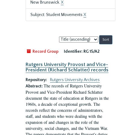
New Brunswick.
X
Subject: Student Movements
X
Sort
by:
Record Group
Identifier:
RG 15/A2
Rutgers University Provost and Vice-
President (Richard Schlatter) records
Repository:
Rutgers University Archives
The records of Rutgers University
Abstract:
Provost and Vice-President Richard Schlatter
document the state of education at Rutgers in the
1960s, a decade of exceptional growth. The
records reflect the concerns of administrators,
staff, and students who were dealing with the
expansion of and changes in the role of the
university, social changes, and the Vietnam War.
The papers demonstrate that the Provost's duties