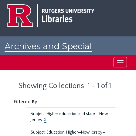
Skip
Skip
to
to
main
search
content
results
Archives and Special
Collections at Rutgers
Toggle
navigati
Showing Collections: 1 - 1 of 1
Filtered By
Subject: Higher education and state--New
Jersey.
X
Subject: Education, Higher—New Jersey—