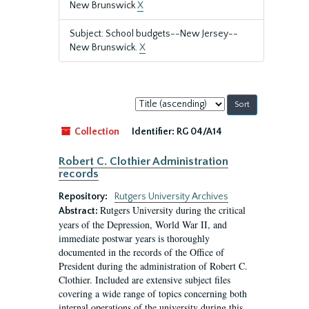
New Brunswick
X
Subject: School budgets--New Jersey--
New Brunswick.
X
Sort
by:
Collection
Identifier:
RG 04/A14
Robert C. Clothier Administration
records
Repository:
Rutgers University Archives
Rutgers University during the critical
Abstract:
years of the Depression, World War II, and
immediate postwar years is thoroughly
documented in the records of the Office of
President during the administration of Robert C.
Clothier. Included are extensive subject files
covering a wide range of topics concerning both
internal operations of the university during this