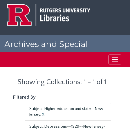
Skip
Skip
to
to
main
search
content
results
Archives and Special
Collections at Rutgers
Toggle
navigati
Showing Collections: 1 - 1 of 1
Filtered By
Subject: Higher education and state--New
Jersey.
X
Subject: Depressions--1929--New Jersey-