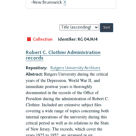
-New Brunswick.
X
Sort
by:
Collection
Identifier:
RG 04/A14
Robert C. Clothier Administration
records
Repository:
Rutgers University Archives
Rutgers University during the critical
Abstract:
years of the Depression, World War II, and
immediate postwar years is thoroughly
documented in the records of the Office of
President during the administration of Robert C.
Clothier. Included are extensive subject files
covering a wide range of topics concerning both
internal operations of the university during this
critical period as well as its relations to the State
of New Jersey. The records, which cover the
years 1925 to 1952, are arranged in six...