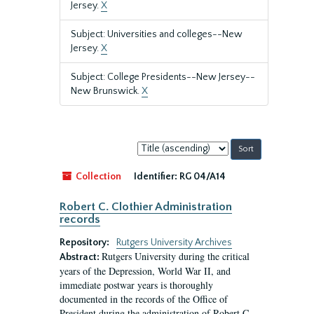
Jersey.
X
Subject: Universities and colleges--New
Jersey.
X
Subject: College Presidents--New Jersey--
New Brunswick.
X
Sort
by:
Collection
Identifier:
RG 04/A14
Robert C. Clothier Administration
records
Repository:
Rutgers University Archives
Rutgers University during the critical
Abstract:
years of the Depression, World War II, and
immediate postwar years is thoroughly
documented in the records of the Office of
President during the administration of Robert C.