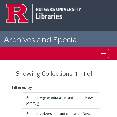
Skip
Skip
to
to
main
search
content
results
Archives and Special
Collections at Rutgers
Toggle
navigati
Showing Collections: 1 - 1 of 1
Filtered By
Subject: Higher education and state--New
Jersey
X
Subject: Universities and colleges--New