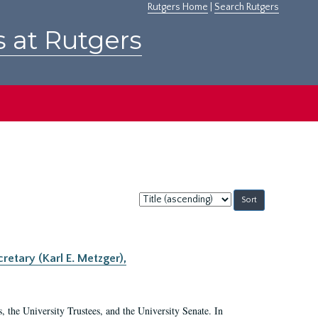
Rutgers Home
|
Search Rutgers
s at Rutgers
Sort
by:
retary (Karl E. Metzger),
s, the University Trustees, and the University Senate. In