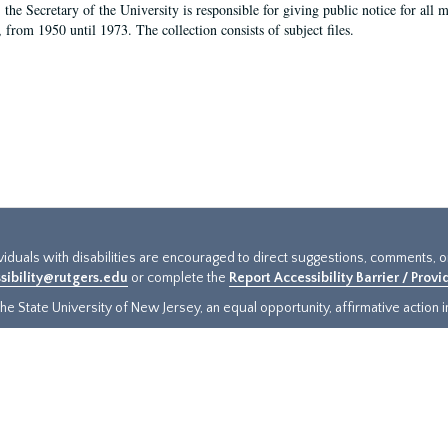
, the Secretary of the University is responsible for giving public notice for all
, from 1950 until 1973. The collection consists of subject files.
ividuals with disabilities are encouraged to direct suggestions, comments, 
sibility@rutgers.edu
or complete the
Report Accessibility Barrier / Prov
e State University of New Jersey, an equal opportunity, affirmative action ins