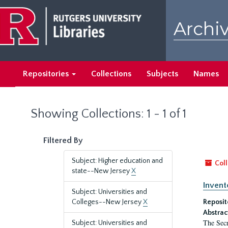
Skip
Skip
to
to
Archiv
main
search
content
results
Repositories
Collections
Subjects
Names
Showing Collections: 1 - 1 of 1
Filtered By
Subject: Higher education and
Coll
state--New Jersey
X
Invent
Subject: Universities and
Colleges--New Jersey
X
Reposit
Abstrac
The Secr
Subject: Universities and