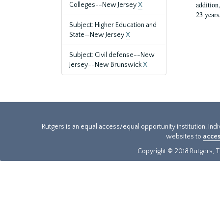
addition
Colleges--New Jersey
X
23 years
Subject: Higher Education and
State—New Jersey
X
Subject: Civil defense--New
Jersey--New Brunswick
X
Rutgers is an equal access/equal opportunity institution. Ind
websites to
acces
Copyright © 2018 Rutgers, Th