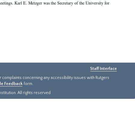
 meetings. Karl E. Metzger was the Secretary of the University for
Staff Interface
or complaints concerning any accessibility issues with Rutgers
ide Feedback
form.
titution. All rights reserved