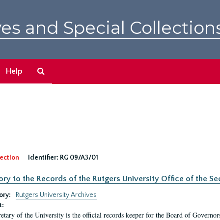
es and Special Collection
Search
Help
The
Archives
ection
Identifier:
RG 09/A3/01
ory to the Records of the Rutgers University Office of the Sec
ory:
Rutgers University Archives
t:
etary of the University is the official records keeper for the Board of Governor