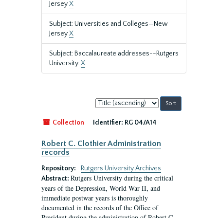
Jersey
X
Subject: Universities and Colleges—New
Jersey
X
Subject: Baccalaureate addresses--Rutgers
University.
X
Sort
by:
Collection
Identifier:
RG 04/A14
Robert C. Clothier Administration
records
Repository:
Rutgers University Archives
Rutgers University during the critical
Abstract:
years of the Depression, World War II, and
immediate postwar years is thoroughly
documented in the records of the Office of
President during the administration of Robert C.