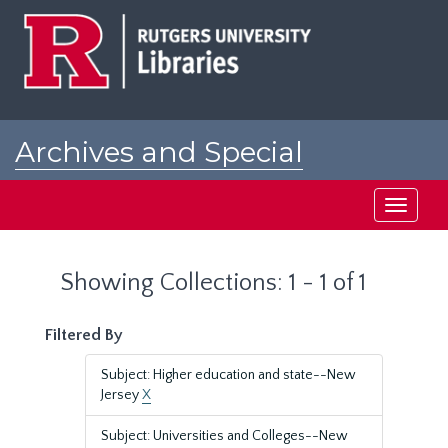
Skip
Skip
to
to
main
search
content
results
Archives and Special
Collections at Rutgers
Toggle
navigati
Showing Collections: 1 - 1 of 1
Filtered By
Subject: Higher education and state--New
Jersey
X
Subject: Universities and Colleges--New