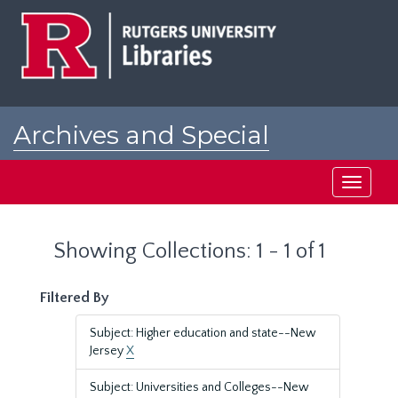
Skip
Skip
to
to
main
search
content
results
Archives and Special
Collections at Rutgers
Toggle
navigati
Showing Collections: 1 - 1 of 1
Filtered By
Subject: Higher education and state--New
Jersey
X
Subject: Universities and Colleges--New