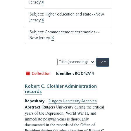
Jersey
X
Subject: Higher education and state--New
Jersey
X
Subject: Commencement ceremonies--
New Jersey.
X
Sort
by:
Collection
Identifier:
RG 04/A14
Robert C. Clothier Administration
records
Repository:
Rutgers University Archives
Rutgers University during the critical
Abstract:
years of the Depression, World War II, and
immediate postwar years is thoroughly
documented in the records of the Office of
President during the administration of Robert C.