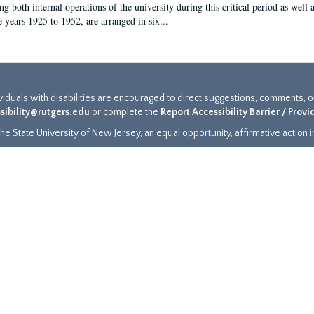
g both internal operations of the university during this critical period as well 
e years 1925 to 1952, are arranged in six...
ividuals with disabilities are encouraged to direct suggestions, comments, 
sibility@rutgers.edu
or complete the
Report Accessibility Barrier / Prov
e State University of New Jersey, an equal opportunity, affirmative action ins