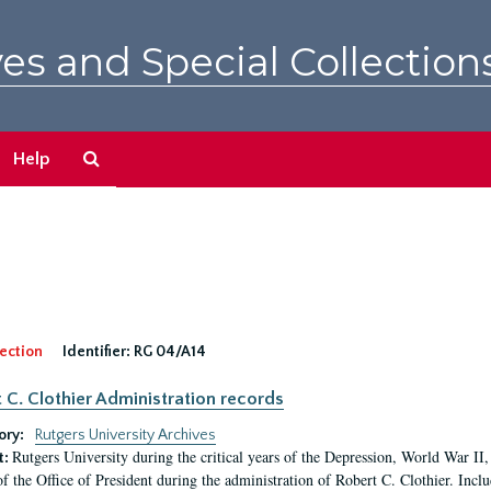
es and Special Collection
Search
Help
The
Archives
ection
Identifier:
RG 04/A14
 C. Clothier Administration records
ory:
Rutgers University Archives
Rutgers University during the critical years of the Depression, World War I
t:
of the Office of President during the administration of Robert C. Clothier. Inclu