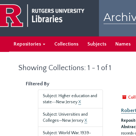
Skip
Skip
to
to
Archiv
main
search
content
results
Repositories
Collections
Subjects
Names
Showing Collections: 1 - 1 of 1
Filtered By
Subject: Higher education and
Coll
state--New Jersey
X
Robert
Subject: Universities and
Colleges—New Jersey
X
Reposit
Abstrac
records 
Subject: World War, 1939-