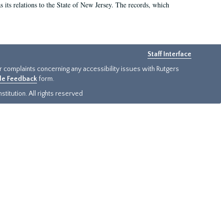
as its relations to the State of New Jersey. The records, which
Staff Interface
or complaints concerning any accessibility issues with Rutgers
ide Feedback
form.
titution. All rights reserved