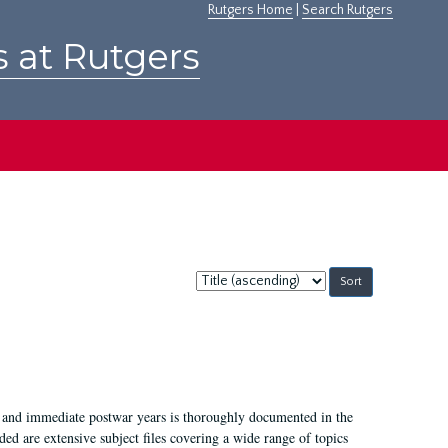
Rutgers Home
|
Search Rutgers
s at Rutgers
Sort
by:
I, and immediate postwar years is thoroughly documented in the
ded are extensive subject files covering a wide range of topics