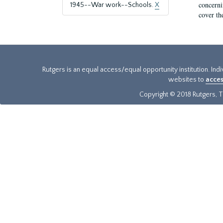
concernin
1945--War work--Schools.
X
cover th
Rutgers is an equal access/equal opportunity institution. Ind
websites to
acces
Copyright © 2018 Rutgers, Th