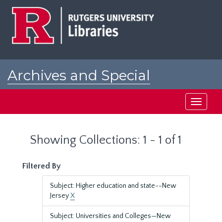
Skip
Skip
to
to
main
search
content
results
Archives and Special
Collections at Rutgers
Toggle
navigati
Showing Collections: 1 - 1 of 1
Filtered By
Subject: Higher education and state--New
Jersey
X
Subject: Universities and Colleges—New