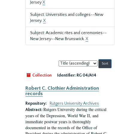
Jersey
X
Subject: Universities and colleges--New
Jersey.
X
Subject: Academic rites and ceremonies--
New Jersey--New Brunswick.
X
Sort
by:
Collection
Identifier:
RG 04/A14
Robert C. Clothier Administration
records
Repository:
Rutgers University Archives
Rutgers University during the critical
Abstract:
years of the Depression, World War II, and
immediate postwar years is thoroughly
documented in the records of the Office of
President during the administration of Robert C.