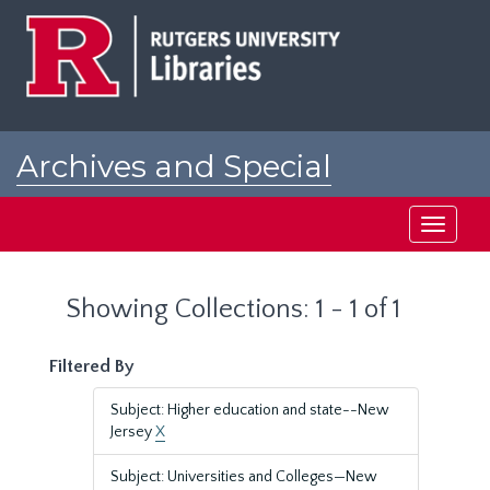
Skip
Skip
to
to
main
search
content
results
Archives and Special
Collections at Rutgers
Toggle
navigati
Showing Collections: 1 - 1 of 1
Filtered By
Subject: Higher education and state--New
Jersey
X
Subject: Universities and Colleges—New