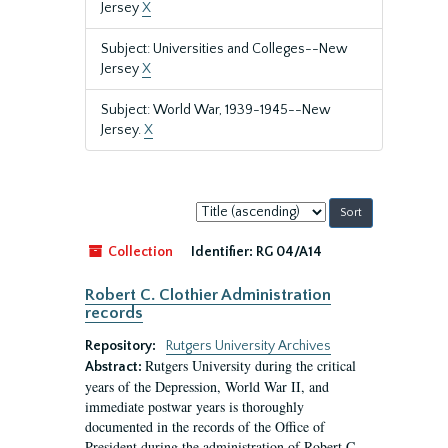
Jersey
X
Subject: Universities and Colleges--New
Jersey
X
Subject: World War, 1939-1945--New
Jersey.
X
Sort
by:
Collection
Identifier:
RG 04/A14
Robert C. Clothier Administration
records
Repository:
Rutgers University Archives
Rutgers University during the critical
Abstract:
years of the Depression, World War II, and
immediate postwar years is thoroughly
documented in the records of the Office of
President during the administration of Robert C.