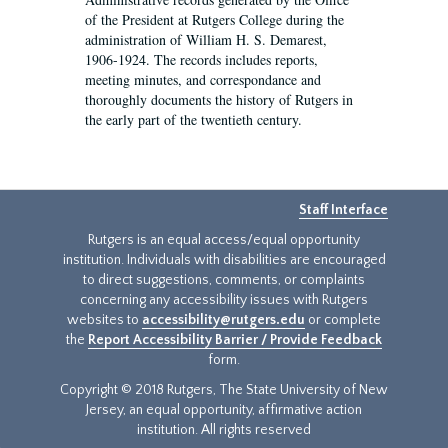
of the President at Rutgers College during the
administration of William H. S. Demarest,
1906-1924. The records includes reports,
meeting minutes, and correspondance and
thoroughly documents the history of Rutgers in
the early part of the twentieth century.
Staff Interface
Rutgers is an equal access/equal opportunity
institution. Individuals with disabilities are encouraged
to direct suggestions, comments, or complaints
concerning any accessibility issues with Rutgers
websites to
accessibility@rutgers.edu
or complete
the
Report Accessibility Barrier / Provide Feedback
form.
Copyright © 2018 Rutgers, The State University of New
Jersey, an equal opportunity, affirmative action
institution. All rights reserved