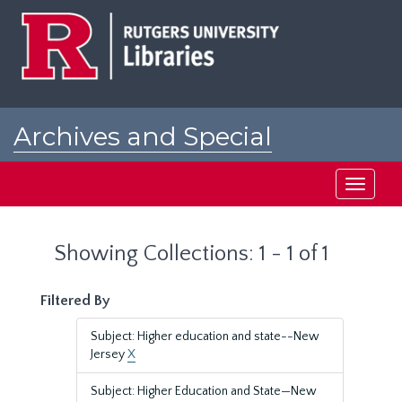
Skip
Skip
to
to
main
search
content
results
Archives and Special
Collections at Rutgers
Toggle
navigati
Showing Collections: 1 - 1 of 1
Filtered By
Subject: Higher education and state--New
Jersey
X
Subject: Higher Education and State—New