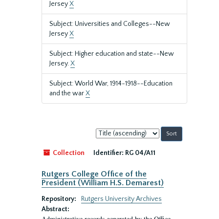
Jersey
X
Subject: Universities and Colleges--New
Jersey
X
Subject: Higher education and state--New
Jersey.
X
Subject: World War, 1914-1918--Education
and the war
X
Sort
by:
Collection
Identifier:
RG 04/A11
Rutgers College Office of the
President (William H.S. Demarest)
Repository:
Rutgers University Archives
Abstract:
Administrative records generated by the Office