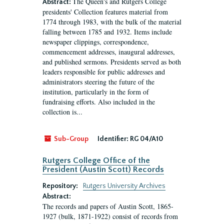
The Queen's and Rutgers College
Abstract:
presidents' Collection features material from
1774 through 1983, with the bulk of the material
falling between 1785 and 1932. Items include
newspaper clippings, correspondence,
commencement addresses, inaugural addresses,
and published sermons. Presidents served as both
leaders responsible for public addresses and
administrators steering the future of the
institution, particularly in the form of
fundraising efforts. Also included in the
collection is...
Sub-Group
Identifier:
RG 04/A10
Rutgers College Office of the
President (Austin Scott) Records
Repository:
Rutgers University Archives
Abstract:
The records and papers of Austin Scott, 1865-
1927 (bulk, 1871-1922) consist of records from