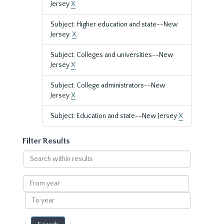
Jersey
X
Subject: Higher education and state--New
Jersey.
X
Subject: Colleges and universities--New
Jersey
X
Subject: College administrators--New
Jersey
X
Subject: Education and state--New Jersey
X
Filter Results
Search
within
results
From
year
To
year