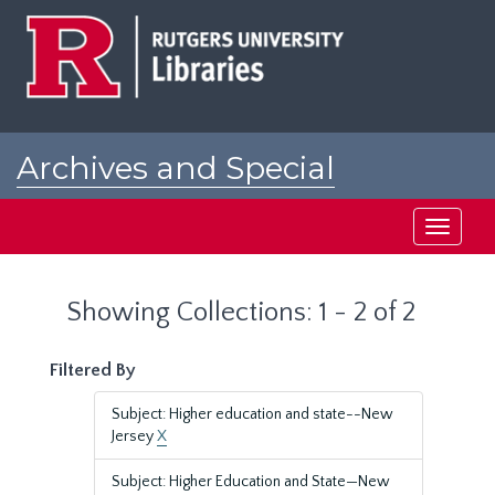
Skip
Skip
to
to
main
search
content
results
Archives and Special
Collections at Rutgers
Toggle
navigati
Showing Collections: 1 - 2 of 2
Filtered By
Subject: Higher education and state--New
Jersey
X
Subject: Higher Education and State—New