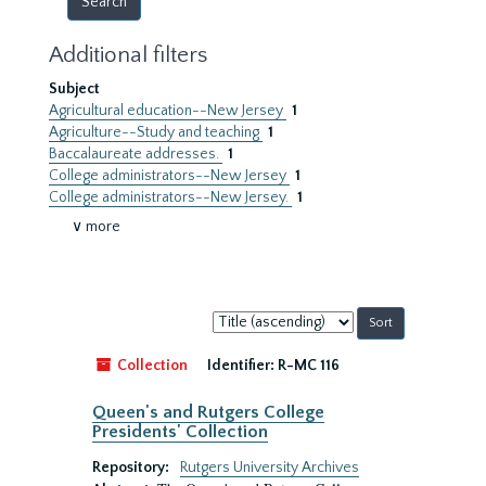
Additional filters
Subject
Agricultural education--New Jersey
1
Agriculture--Study and teaching
1
Baccalaureate addresses.
1
College administrators--New Jersey
1
College administrators--New Jersey.
1
∨ more
Sort
by:
Collection
Identifier:
R-MC 116
Queen's and Rutgers College
Presidents' Collection
Repository:
Rutgers University Archives