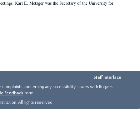
 meetings. Karl E. Metzger was the Secretary of the University for
Staff Interface
or complaints concerning any accessibility issues with Rutgers
ide Feedback
form.
titution. All rights reserved