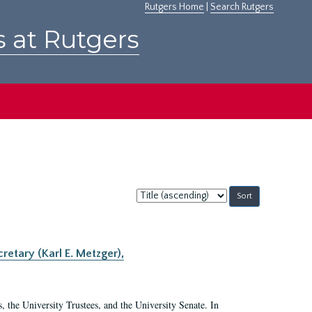
Rutgers Home
|
Search Rutgers
s at Rutgers
Sort
by:
retary (Karl E. Metzger),
s, the University Trustees, and the University Senate. In