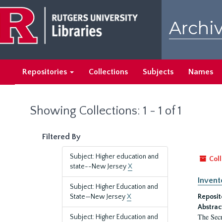
Skip
Skip
to
to
Archiv
main
search
content
results
Repositories
Collections
Subjects
Names
Showing Collections: 1 - 1 of 1
Filtered By
Subject: Higher education and
Coll
state--New Jersey
X
Invent
Subject: Higher Education and
State—New Jersey
X
Reposit
Abstrac
The Secr
Subject: Higher Education and