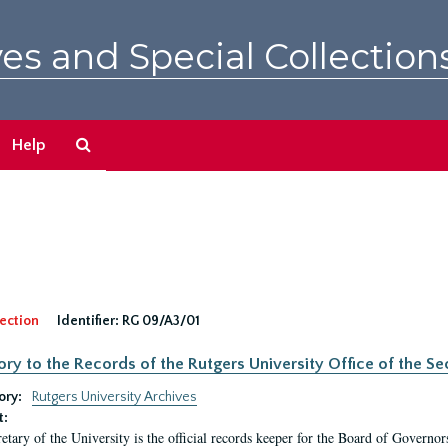
es and Special Collection
Search
Help
The
Archives
ection
Identifier:
RG 09/A3/01
ory to the Records of the Rutgers University Office of the Sec
ory:
Rutgers University Archives
t:
etary of the University is the official records keeper for the Board of Governor