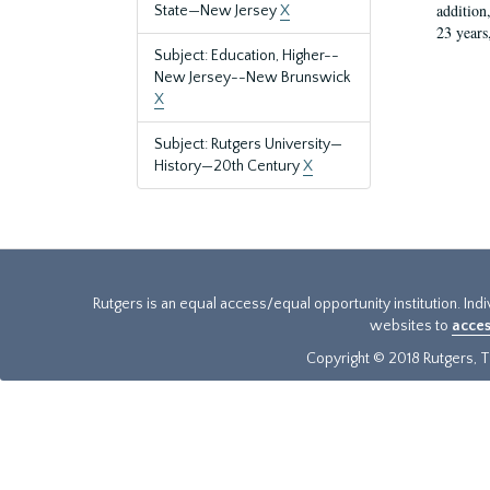
addition
State—New Jersey
X
23 years
Subject: Education, Higher--
New Jersey--New Brunswick
X
Subject: Rutgers University—
History—20th Century
X
Rutgers is an equal access/equal opportunity institution. Ind
websites to
acces
Copyright © 2018 Rutgers, Th