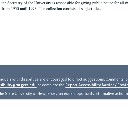
, the Secretary of the University is responsible for giving public notice for all
, from 1950 until 1973. The collection consists of subject files.
ividuals with disabilities are encouraged to direct suggestions, comments, 
sibility@rutgers.edu
or complete the
Report Accessibility Barrier / Prov
e State University of New Jersey, an equal opportunity, affirmative action ins