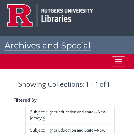
Skip
Skip
to
to
main
search
content
results
Archives and Special
Collections at Rutgers
Toggle
navigati
Showing Collections: 1 - 1 of 1
Filtered By
Subject: Higher education and state--New
Jersey
X
Subject: Higher Education and State—New