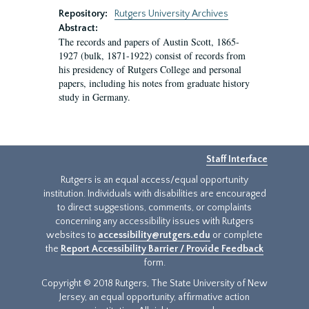
Repository:
Rutgers University Archives
Abstract:
The records and papers of Austin Scott, 1865-
1927 (bulk, 1871-1922) consist of records from
his presidency of Rutgers College and personal
papers, including his notes from graduate history
study in Germany.
Staff Interface
Rutgers is an equal access/equal opportunity
institution. Individuals with disabilities are encouraged
to direct suggestions, comments, or complaints
concerning any accessibility issues with Rutgers
websites to
accessibility@rutgers.edu
or complete
the
Report Accessibility Barrier / Provide Feedback
form.
Copyright © 2018 Rutgers, The State University of New
Jersey, an equal opportunity, affirmative action