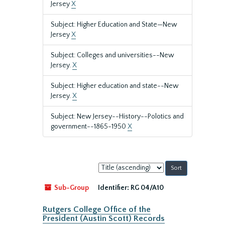
Jersey
X
Subject: Higher Education and State—New
Jersey
X
Subject: Colleges and universities--New
Jersey.
X
Subject: Higher education and state--New
Jersey.
X
Subject: New Jersey--History--Polotics and
government--1865-1950
X
Sort
by:
Sub-Group
Identifier:
RG 04/A10
Rutgers College Office of the
President (Austin Scott) Records