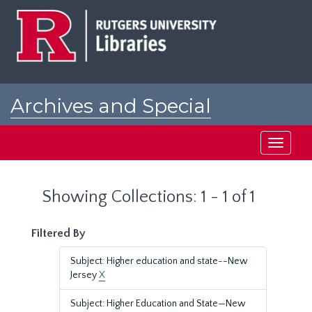
Skip
Skip
to
to
main
search
content
results
Archives and Special
Collections at Rutgers
Toggle
navigati
Showing Collections: 1 - 1 of 1
Filtered By
Subject: Higher education and state--New
Jersey
X
Subject: Higher Education and State—New