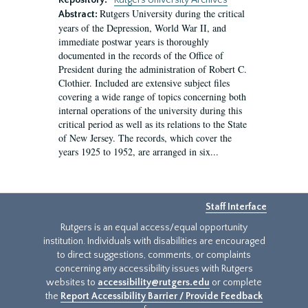
Repository:
Rutgers University Archives
Rutgers University during the critical
Abstract:
years of the Depression, World War II, and
immediate postwar years is thoroughly
documented in the records of the Office of
President during the administration of Robert C.
Clothier. Included are extensive subject files
covering a wide range of topics concerning both
internal operations of the university during this
critical period as well as its relations to the State
of New Jersey. The records, which cover the
years 1925 to 1952, are arranged in six...
Staff Interface
Rutgers is an equal access/equal opportunity
institution. Individuals with disabilities are encouraged
to direct suggestions, comments, or complaints
concerning any accessibility issues with Rutgers
websites to
accessibility@rutgers.edu
or complete
the
Report Accessibility Barrier / Provide Feedback