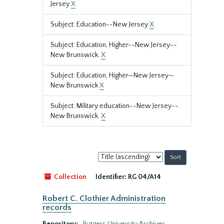
Jersey
X
Subject: Education--New Jersey
X
Subject: Education, Higher--New Jersey--
New Brunswick.
X
Subject: Education, Higher—New Jersey—
New Brunswick
X
Subject: Military education--New Jersey--
New Brunswick.
X
Sort
by:
Collection
Identifier:
RG 04/A14
Robert C. Clothier Administration
records