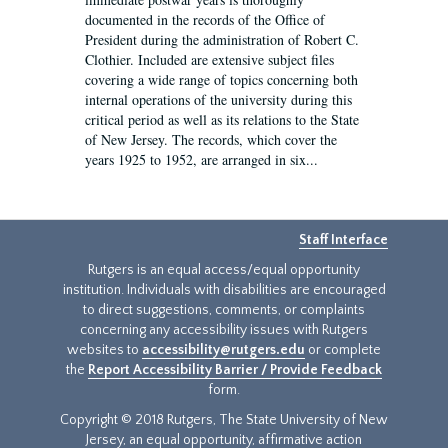
documented in the records of the Office of
President during the administration of Robert C.
Clothier. Included are extensive subject files
covering a wide range of topics concerning both
internal operations of the university during this
critical period as well as its relations to the State
of New Jersey. The records, which cover the
years 1925 to 1952, are arranged in six...
Staff Interface
Rutgers is an equal access/equal opportunity
institution. Individuals with disabilities are encouraged
to direct suggestions, comments, or complaints
concerning any accessibility issues with Rutgers
websites to
accessibility@rutgers.edu
or complete
the
Report Accessibility Barrier / Provide Feedback
form.
Copyright © 2018 Rutgers, The State University of New
Jersey, an equal opportunity, affirmative action