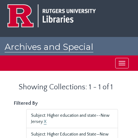
Skip
Skip
to
to
main
search
content
results
Archives and Special
Collections at Rutgers
Toggle
navigati
Showing Collections: 1 - 1 of 1
Filtered By
Subject: Higher education and state--New
Jersey
X
Subject: Higher Education and State—New