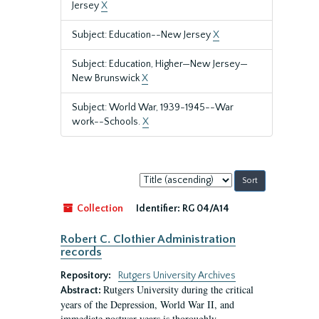
Jersey
X
Subject: Education--New Jersey
X
Subject: Education, Higher—New Jersey—
New Brunswick
X
Subject: World War, 1939-1945--War
work--Schools.
X
Sort
by:
Collection
Identifier:
RG 04/A14
Robert C. Clothier Administration
records
Repository:
Rutgers University Archives
Rutgers University during the critical
Abstract:
years of the Depression, World War II, and
immediate postwar years is thoroughly