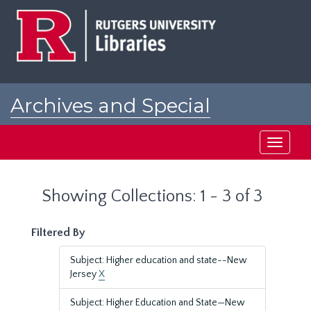
Skip
Skip
to
to
main
search
content
results
Archives and Special
Collections at Rutgers
Toggle
navigati
Showing Collections: 1 - 3 of 3
Filtered By
Subject: Higher education and state--New
Jersey
X
Subject: Higher Education and State—New