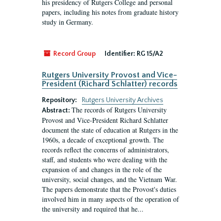
his presidency of Rutgers College and personal
papers, including his notes from graduate history
study in Germany.
Record Group
Identifier:
RG 15/A2
Rutgers University Provost and Vice-
President (Richard Schlatter) records
Repository:
Rutgers University Archives
The records of Rutgers University
Abstract:
Provost and Vice-President Richard Schlatter
document the state of education at Rutgers in the
1960s, a decade of exceptional growth. The
records reflect the concerns of administrators,
staff, and students who were dealing with the
expansion of and changes in the role of the
university, social changes, and the Vietnam War.
The papers demonstrate that the Provost's duties
involved him in many aspects of the operation of
the university and required that he...