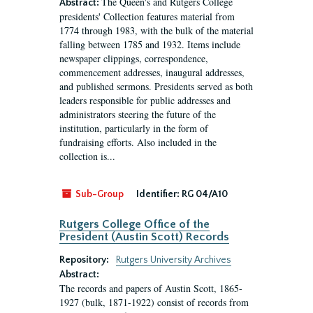
The Queen's and Rutgers College
Abstract:
presidents' Collection features material from
1774 through 1983, with the bulk of the material
falling between 1785 and 1932. Items include
newspaper clippings, correspondence,
commencement addresses, inaugural addresses,
and published sermons. Presidents served as both
leaders responsible for public addresses and
administrators steering the future of the
institution, particularly in the form of
fundraising efforts. Also included in the
collection is...
Sub-Group
Identifier:
RG 04/A10
Rutgers College Office of the
President (Austin Scott) Records
Repository:
Rutgers University Archives
Abstract:
The records and papers of Austin Scott, 1865-
1927 (bulk, 1871-1922) consist of records from