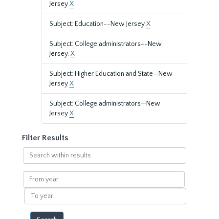
Jersey
X
Subject: Education--New Jersey
X
Subject: College administrators--New
Jersey.
X
Subject: Higher Education and State—New
Jersey
X
Subject: College administrators—New
Jersey
X
Filter Results
Search
within
results
From
year
To
year