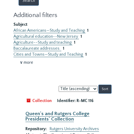
Additional filters
Subject
African Americans—Study and Teaching
1
Agricultural education--New Jersey
1
Agriculture--Study and teaching
1
Baccalaureate addresses.
1
Cities and Towns—Study and Teaching
1
∨ more
Sort
by:
Collection
Identifier:
R-MC 116
Queen's and Rutgers College
Presidents' Collection
Repository:
Rutgers University Archives