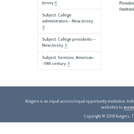
President
Jersey
X
fundraisi
Subject: College
administrators--New Jersey.
X
Subject: College presidents--
New Jersey.
X
Subject: Sermons, American-
-19th century.
X
Rutgers is an equal access/equal opportunity institution. Ind
websites to
acces
Copyright © 2018 Rutgers, Th