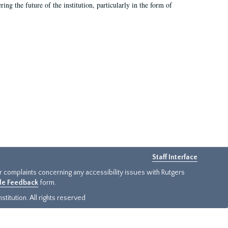
ing the future of the institution, particularly in the form of
Staff Interface
or complaints concerning any accessibility issues with Rutgers
ide Feedback
form.
titution. All rights reserved