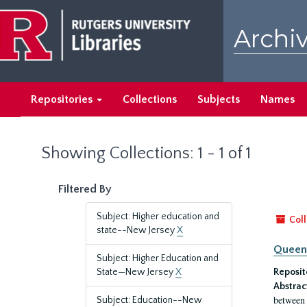
Skip
Skip
to
to
Archiv
main
search
content
results
Repositories
Collections
Subjects
Names
Showing Collections: 1 - 1 of 1
Filtered By
Subject: Higher education and
Coll
state--New Jersey
X
Queen'
Subject: Higher Education and
State—New Jersey
X
Reposit
Abstrac
between 
Subject: Education--New