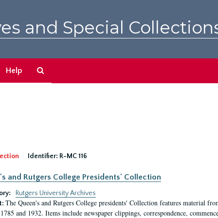
es and Special Collection
Search
Help
The
Archives
ection
Identifier:
R-MC 116
s and Rutgers College Presidents' Collection
ory:
Rutgers University Archives
The Queen's and Rutgers College presidents' Collection features material fro
t:
1785 and 1932. Items include newspaper clippings, correspondence, commencem