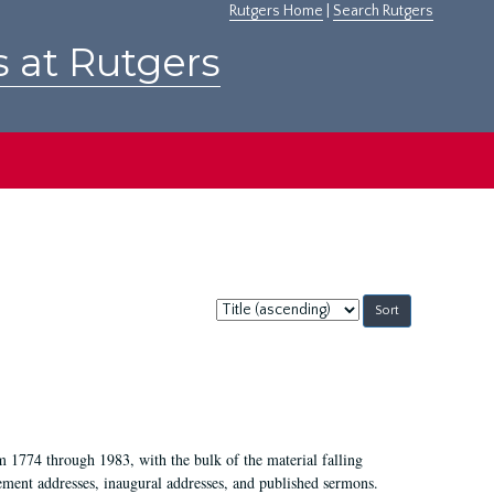
Rutgers Home
|
Search Rutgers
s at Rutgers
Sort
by:
m 1774 through 1983, with the bulk of the material falling
ent addresses, inaugural addresses, and published sermons.