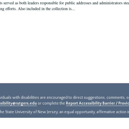
s served as both leaders responsible for public addresses and administrators steer
ng efforts. Also included in the collection is...
ividuals with disabilities are encouraged to direct suggestions, comments, 
sibility@rutgers.edu
or complete the
Report Accessibility Barrier / Prov
e State University of New Jersey, an equal opportunity, affirmative action ins