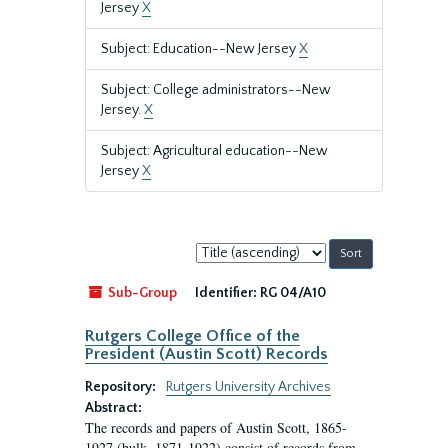
Jersey
X
Subject: Education--New Jersey
X
Subject: College administrators--New
Jersey.
X
Subject: Agricultural education--New
Jersey
X
Sort
by:
Sub-Group
Identifier:
RG 04/A10
Rutgers College Office of the
President (Austin Scott) Records
Repository:
Rutgers University Archives
Abstract:
The records and papers of Austin Scott, 1865-
1927 (bulk, 1871-1922) consist of records from