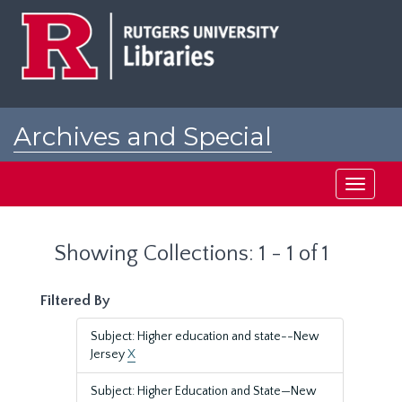
Skip
Skip
to
to
main
search
content
results
Archives and Special
Collections at Rutgers
Toggle
navigati
Showing Collections: 1 - 1 of 1
Filtered By
Subject: Higher education and state--New
Jersey
X
Subject: Higher Education and State—New