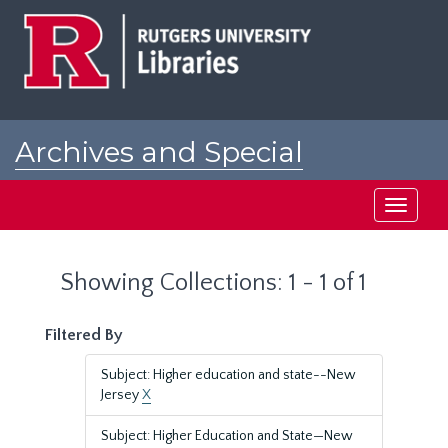
Skip
Skip
to
to
main
search
content
results
Archives and Special
Collections at Rutgers
Toggle
navigati
Showing Collections: 1 - 1 of 1
Filtered By
Subject: Higher education and state--New
Jersey
X
Subject: Higher Education and State—New