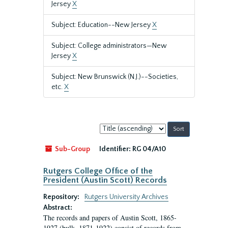
Jersey
X
Subject: Education--New Jersey
X
Subject: College administrators—New
Jersey
X
Subject: New Brunswick (N.J.)--Societies,
etc.
X
Sort
by:
Sub-Group
Identifier:
RG 04/A10
Rutgers College Office of the
President (Austin Scott) Records
Repository:
Rutgers University Archives
Abstract:
The records and papers of Austin Scott, 1865-
1927 (bulk, 1871-1922) consist of records from