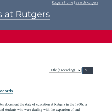
Rutgers Home
|
Search Rutgers
s at Rutgers
Sort
by:
records
er document the state of education at Rutgers in the 1960s, a
, and students who were dealing with the expansion of and