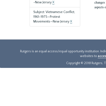
changes 
-New Jersey
X
aspects o
Subject: Vietnamese Conflict,
1961-1975—Protest
Movements—New Jersey
X
Rutgers is an equal access/equal opportunity institution. Ind
websites to
acces
Copyright © 2018 Rutgers, Th