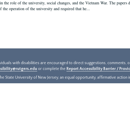
in the role of the university, social changes, and the Vietnam War. The papers 
f the operation of the university and required that he...
ividuals with disabilities are encouraged to direct suggestions, comments, 
sibility@rutgers.edu
or complete the
Report Accessibility Barrier / Prov
e State University of New Jersey, an equal opportunity, affirmative action ins