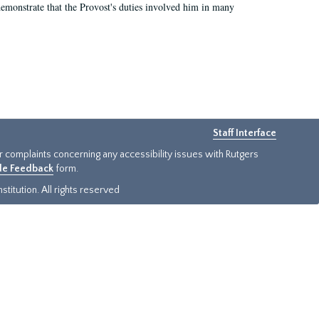
demonstrate that the Provost's duties involved him in many
Staff Interface
or complaints concerning any accessibility issues with Rutgers
ide Feedback
form.
titution. All rights reserved