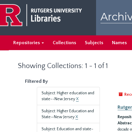
Skip
Skip
to
to
Archiv
main
search
content
results
Repositories
Collections
Subjects
Names
Showing Collections: 1 - 1 of 1
Filtered By
Subject: Higher education and
Rec
state--New Jersey
X
Rutger
Subject: Higher Education and
State—New Jersey
X
Reposit
Abstrac
decade o
Subject: Education and state-