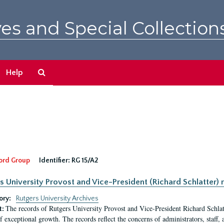
es and Special Collection
Search
Help
The
Archives
ord Group
Identifier:
RG 15/A2
s University Provost and Vice-President (Richard Schlatter) 
ory:
Rutgers University Archives
The records of Rutgers University Provost and Vice-President Richard Schlatt
t:
f exceptional growth. The records reflect the concerns of administrators, staff