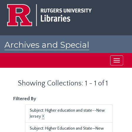
Skip
Skip
to
to
main
search
content
results
Archives and Special
Collections at Rutgers
Toggle
navigati
Showing Collections: 1 - 1 of 1
Filtered By
Subject: Higher education and state--New
Jersey
X
Subject: Higher Education and State—New