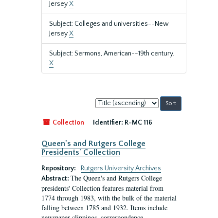
Jersey
X
Subject: Colleges and universities--New
Jersey
X
Subject: Sermons, American--19th century.
X
Sort
by:
Collection
Identifier:
R-MC 116
Queen's and Rutgers College
Presidents' Collection
Repository:
Rutgers University Archives
The Queen's and Rutgers College
Abstract:
presidents' Collection features material from
1774 through 1983, with the bulk of the material
falling between 1785 and 1932. Items include
newspaper clippings, correspondence,