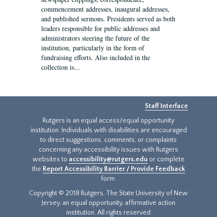
commencement addresses, inaugural addresses,
and published sermons. Presidents served as both
leaders responsible for public addresses and
administrators steering the future of the
institution, particularly in the form of
fundraising efforts. Also included in the
collection is...
Staff Interface
Rutgers is an equal access/equal opportunity
institution. Individuals with disabilities are encouraged
to direct suggestions, comments, or complaints
concerning any accessibility issues with Rutgers
websites to
accessibility@rutgers.edu
or complete
the
Report Accessibility Barrier / Provide Feedback
form.
Copyright © 2018 Rutgers, The State University of New
Jersey, an equal opportunity, affirmative action
institution. All rights reserved