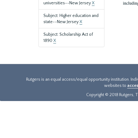
includin
universities--New Jersey
X
Subject: Higher education and
state--New Jersey
X
Subject: Scholarship Act of
1890
X
Rutgers is an equal access/equal opportunity institution. Ind
websites to
acces
Copyright © 2018 Rutgers, Th