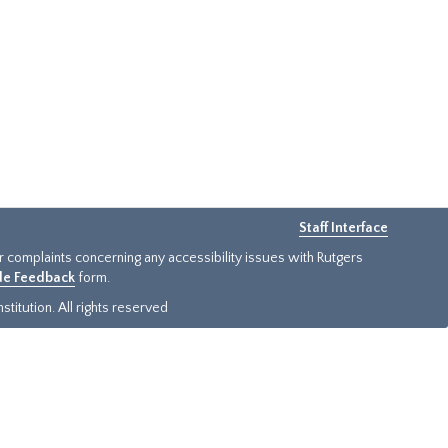
Staff Interface
or complaints concerning any accessibility issues with Rutgers
ide Feedback
form.
titution. All rights reserved