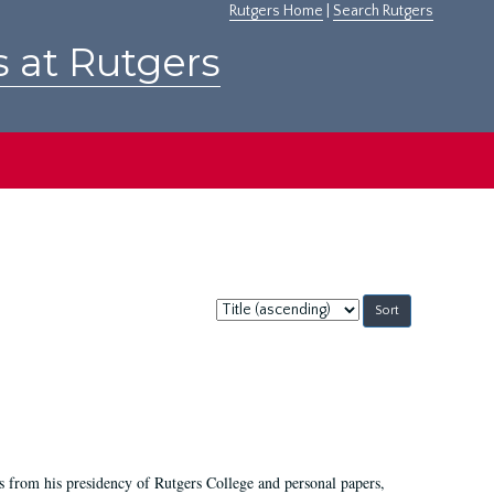
Rutgers Home
|
Search Rutgers
s at Rutgers
Sort
by:
s from his presidency of Rutgers College and personal papers,