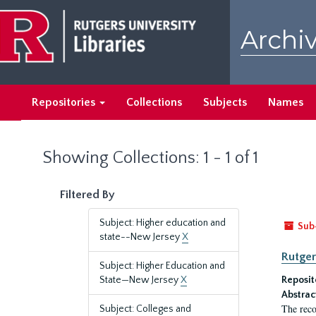
Skip
Skip
to
to
Archiv
main
search
content
results
Repositories
Collections
Subjects
Names
Showing Collections: 1 - 1 of 1
Filtered By
Subject: Higher education and
Sub
state--New Jersey
X
Rutger
Subject: Higher Education and
State—New Jersey
X
Reposit
Abstrac
The reco
Subject: Colleges and