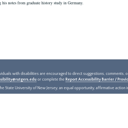
g his notes from graduate history study in Germany.
ividuals with disabilities are encouraged to direct suggestions, comments, 
sibility@rutgers.edu
or complete the
Report Accessibility Barrier / Prov
e State University of New Jersey, an equal opportunity, affirmative action ins