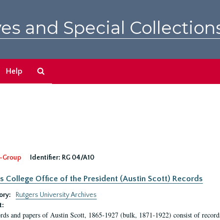
es and Special Collection
Search
Help
The
Archives
-Group
Identifier:
RG 04/A10
s College Office of the President (Austin Scott) Records
ory:
Rutgers University Archives
t:
rds and papers of Austin Scott, 1865-1927 (bulk, 1871-1922) consist of record