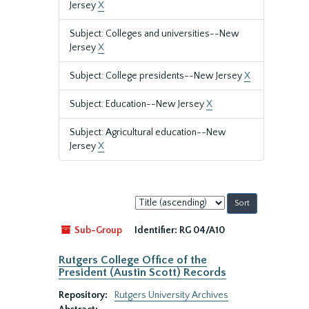
Jersey
X
Subject: Colleges and universities--New
Jersey
X
Subject: College presidents--New Jersey
X
Subject: Education--New Jersey
X
Subject: Agricultural education--New
Jersey
X
Sort
by:
Sub-Group
Identifier:
RG 04/A10
Rutgers College Office of the
President (Austin Scott) Records
Repository:
Rutgers University Archives