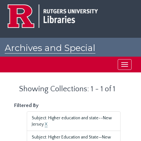
Skip
Skip
to
to
main
search
content
results
Archives and Special
Collections at Rutgers
Toggle
navigati
Showing Collections: 1 - 1 of 1
Filtered By
Subject: Higher education and state--New
Jersey
X
Subject: Higher Education and State—New