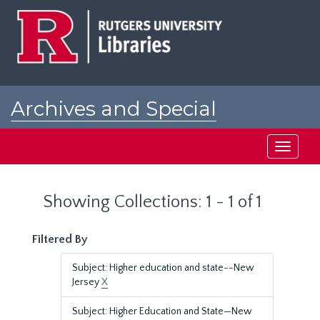
Skip
Skip
to
to
main
search
content
results
Archives and Special
Collections at Rutgers
Toggle
navigati
Showing Collections: 1 - 1 of 1
Filtered By
Subject: Higher education and state--New
Jersey
X
Subject: Higher Education and State—New