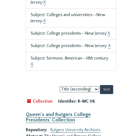
Jersey
X
Subject: Colleges and universities--New
Jersey
X
Subject: College presidents--New Jersey
X
Subject: College presidents--New Jersey.
X
Subject: Sermons, American--18th century.
X
Sort
by:
Collection
Identifier:
R-MC 116
Queen's and Rutgers College
Presidents' Collection
Repository:
Rutgers University Archives
The Queen's and Rutgers College