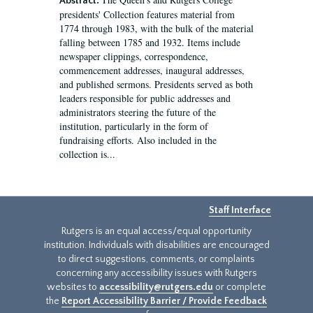
Abstract:
presidents' Collection features material from
1774 through 1983, with the bulk of the material
falling between 1785 and 1932. Items include
newspaper clippings, correspondence,
commencement addresses, inaugural addresses,
and published sermons. Presidents served as both
leaders responsible for public addresses and
administrators steering the future of the
institution, particularly in the form of
fundraising efforts. Also included in the
collection is...
Staff Interface
Rutgers is an equal access/equal opportunity
institution. Individuals with disabilities are encouraged
to direct suggestions, comments, or complaints
concerning any accessibility issues with Rutgers
websites to
accessibility@rutgers.edu
or complete
the
Report Accessibility Barrier / Provide Feedback