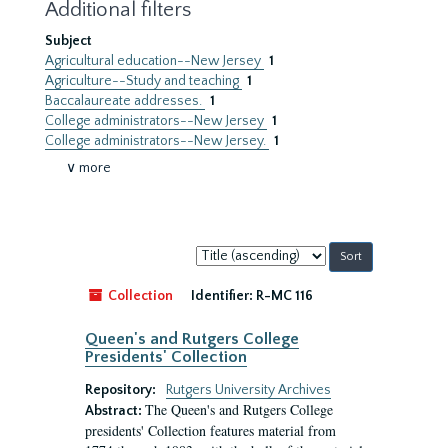
Additional filters
Subject
Agricultural education--New Jersey
1
Agriculture--Study and teaching
1
Baccalaureate addresses.
1
College administrators--New Jersey
1
College administrators--New Jersey.
1
∨ more
Sort
by:
Collection
Identifier:
R-MC 116
Queen's and Rutgers College
Presidents' Collection
Repository:
Rutgers University Archives
The Queen's and Rutgers College
Abstract:
presidents' Collection features material from