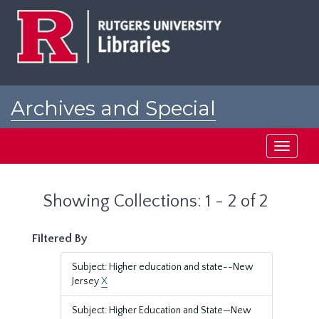
Skip
Skip
to
to
main
search
content
results
Archives and Special
Collections at Rutgers
Toggle
navigati
Showing Collections: 1 - 2 of 2
Filtered By
Subject: Higher education and state--New
Jersey
X
Subject: Higher Education and State—New