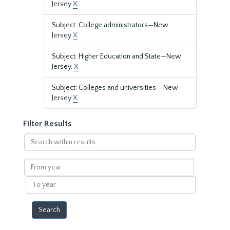
Jersey
X
Subject: College administrators—New
Jersey
X
Subject: Higher Education and State—New
Jersey.
X
Subject: Colleges and universities--New
Jersey
X
Filter Results
Search
within
results
From
year
To
year