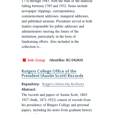
1774 through 1983, with the bulk of the material
falling between 1785 and 1932. Items include
newspaper clippings, correspondence,
commencement addresses, inaugural addresses,
and published sermons. Presidents served as both
leaders responsible for public addresses and
administrators steering the future of the
institution, particularly in the form of
fundraising efforts. Also included in the
collection is...
Sub-Group
Identifier:
RG 04/A10
Rutgers College Office of the
President (Austin Scott) Records
Repository:
Rutgers University Archives
Abstract:
The records and papers of Austin Scott, 1865-
1927 (bulk, 1871-1922) consist of records from
his presidency of Rutgers College and personal
papers, including his notes from graduate history