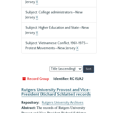
Jersey
X
Subject: College administrators—New
Jersey
X
Subject: Higher Education and State—New
Jersey
X
Subject: Vietnamese Conflict, 1961-1975—
Protest Movements—New Jersey
X
Sort
by:
Record Group
Identifier:
RG 15/A2
Rutgers University Provost and Vice-
President (Richard Schlatter) records
Repository:
Rutgers University Archives
The records of Rutgers University
Abstract:
Provost and Vice-President Richard Schlatter