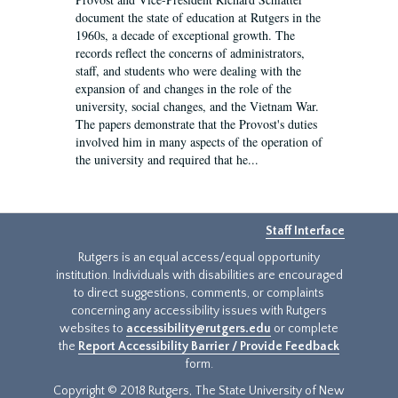
document the state of education at Rutgers in the
1960s, a decade of exceptional growth. The
records reflect the concerns of administrators,
staff, and students who were dealing with the
expansion of and changes in the role of the
university, social changes, and the Vietnam War.
The papers demonstrate that the Provost's duties
involved him in many aspects of the operation of
the university and required that he...
Staff Interface
Rutgers is an equal access/equal opportunity
institution. Individuals with disabilities are encouraged
to direct suggestions, comments, or complaints
concerning any accessibility issues with Rutgers
websites to
accessibility@rutgers.edu
or complete
the
Report Accessibility Barrier / Provide Feedback
form.
Copyright © 2018 Rutgers, The State University of New