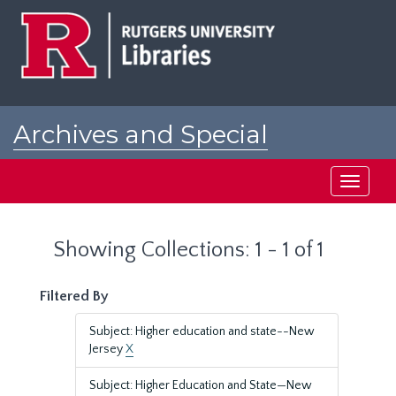
Skip
Skip
to
to
main
search
content
results
Archives and Special
Collections at Rutgers
Toggle
navigati
Showing Collections: 1 - 1 of 1
Filtered By
Subject: Higher education and state--New
Jersey
X
Subject: Higher Education and State—New