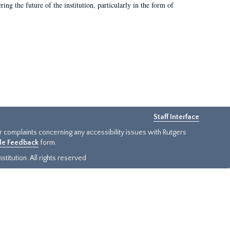
ing the future of the institution, particularly in the form of
Staff Interface
or complaints concerning any accessibility issues with Rutgers
ide Feedback
form.
titution. All rights reserved