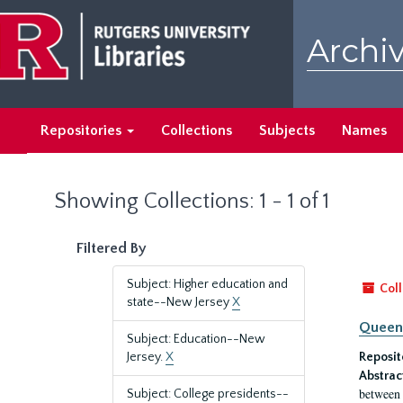
Skip
Skip
to
to
Archiv
main
search
content
results
Repositories
Collections
Subjects
Names
Showing Collections: 1 - 1 of 1
Filtered By
Subject: Higher education and
Coll
state--New Jersey
X
Queen'
Subject: Education--New
Jersey.
X
Reposit
Abstrac
between 
Subject: College presidents--