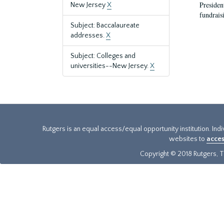
President
New Jersey
X
fundraisi
Subject: Baccalaureate
addresses.
X
Subject: Colleges and
universities--New Jersey.
X
Rutgers is an equal access/equal opportunity institution. Ind
websites to
acces
Copyright © 2018 Rutgers, Th