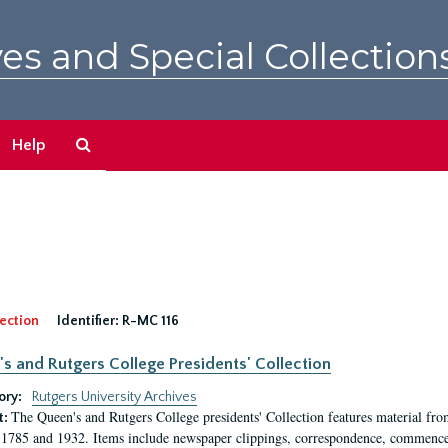
es and Special Collection
Search
Help
The
Archives
ection
Identifier:
R-MC 116
s and Rutgers College Presidents' Collection
ory:
Rutgers University Archives
The Queen's and Rutgers College presidents' Collection features material fro
t:
1785 and 1932. Items include newspaper clippings, correspondence, commencem