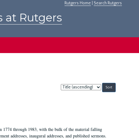
Rutgers Home
|
Search Rutgers
s at Rutgers
Sort
by:
m 1774 through 1983, with the bulk of the material falling
ent addresses, inaugural addresses, and published sermons.