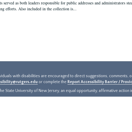
s served as both leaders responsible for public addresses and administrators steer
ng efforts. Also included in the collection is...
ividuals with disabilities are encouraged to direct suggestions, comments, 
sibility@rutgers.edu
or complete the
Report Accessibility Barrier / Prov
e State University of New Jersey, an equal opportunity, affirmative action ins