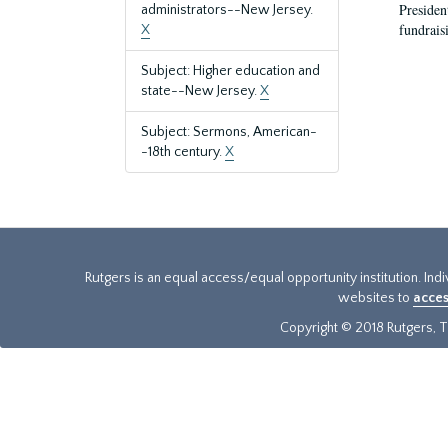
President
administrators--New Jersey.
fundraisi
X
Subject: Higher education and
state--New Jersey.
X
Subject: Sermons, American-
-18th century.
X
Rutgers is an equal access/equal opportunity institution. Ind
websites to
acces
Copyright © 2018 Rutgers, Th