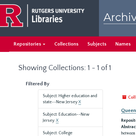
Skip
Skip
to
to
Archiv
main
search
content
results
Repositories
Collections
Subjects
Names
Showing Collections: 1 - 1 of 1
Filtered By
Subject: Higher education and
Coll
state--New Jersey
X
Queen'
Subject: Education--New
Jersey.
X
Reposit
Abstrac
between 
Subject: College