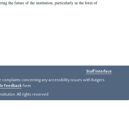
ing the future of the institution, particularly in the form of
Staff Interface
or complaints concerning any accessibility issues with Rutgers
ide Feedback
form.
titution. All rights reserved