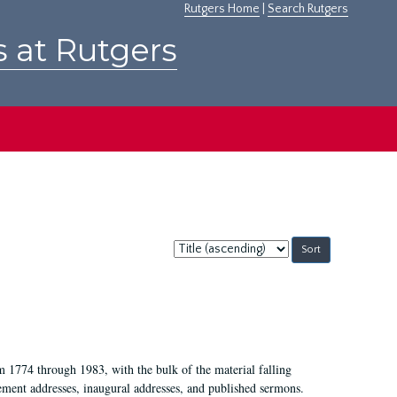
Rutgers Home
|
Search Rutgers
s at Rutgers
Sort
by:
m 1774 through 1983, with the bulk of the material falling
ent addresses, inaugural addresses, and published sermons.