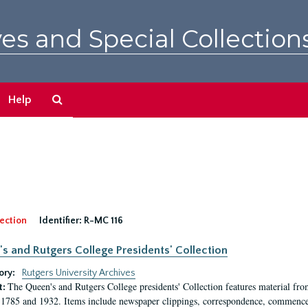
es and Special Collection
Search
Help
The
Archives
ection
Identifier:
R-MC 116
s and Rutgers College Presidents' Collection
ory:
Rutgers University Archives
The Queen's and Rutgers College presidents' Collection features material fro
t:
1785 and 1932. Items include newspaper clippings, correspondence, commencem