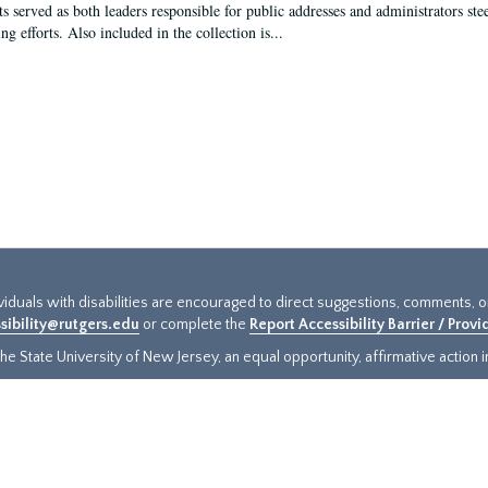
s served as both leaders responsible for public addresses and administrators steer
ng efforts. Also included in the collection is...
ividuals with disabilities are encouraged to direct suggestions, comments, 
sibility@rutgers.edu
or complete the
Report Accessibility Barrier / Prov
e State University of New Jersey, an equal opportunity, affirmative action ins