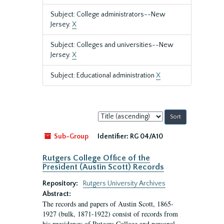
Subject: College administrators--New
Jersey.
X
Subject: Colleges and universities--New
Jersey.
X
Subject: Educational administration
X
Sort
by:
Sub-Group
Identifier:
RG 04/A10
Rutgers College Office of the
President (Austin Scott) Records
Repository:
Rutgers University Archives
Abstract:
The records and papers of Austin Scott, 1865-
1927 (bulk, 1871-1922) consist of records from
his presidency of Rutgers College and personal