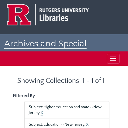
Skip
Skip
to
to
main
search
content
results
Archives and Special
Collections at Rutgers
Toggle
navigati
Showing Collections: 1 - 1 of 1
Filtered By
Subject: Higher education and state--New
Jersey
X
Subject: Education--New Jersey.
X